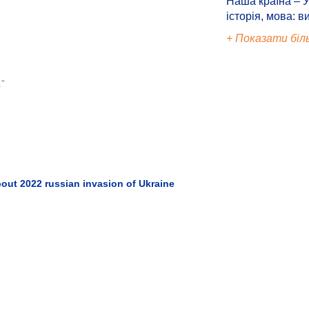
Наша країна – У
історія, мова: в
+ Показати біл
.”
out 2022 russian invasion of Ukraine