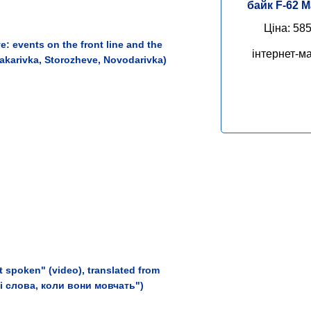
байк F-62 
Ціна: 585
: events on the front line and the
інтернет-ма
Makarivka, Storozheve, Novodarivka)
 spoken" (video), translated from
ні слова, коли вони мовчать")