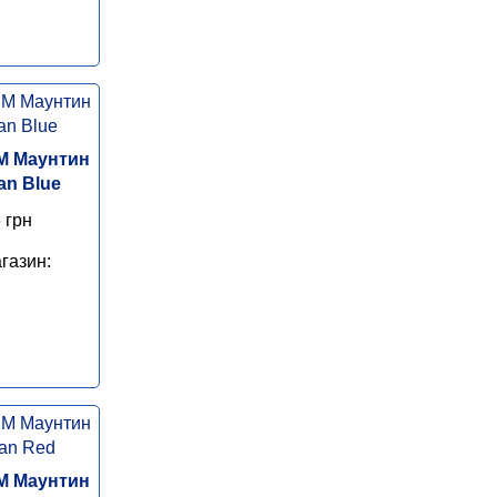
M Маунтин
an Blue
 грн
газин:
M Маунтин