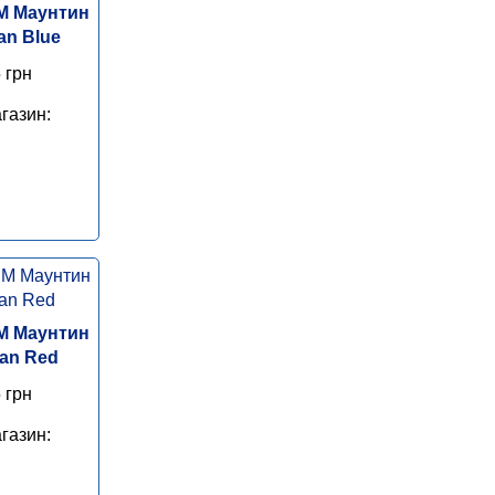
M Маунтин
an Blue
 грн
газин:
M Маунтин
Man Red
 грн
газин: