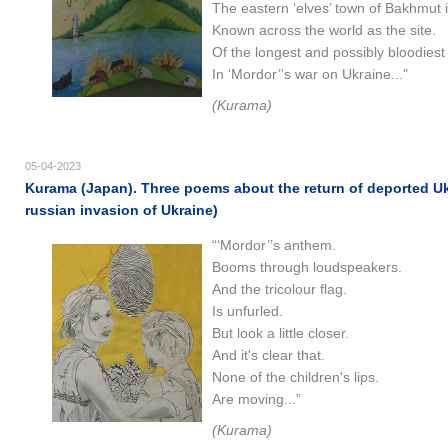
The eastern ‘elves’ town of Bakhmut 
Known across the world as the site.
Of the longest and possibly bloodiest 
In ‘Mordor’’s war on Ukraine..."
(Kurama)
05-04-2023
Kurama (Japan). Three poems about the return of deported Uk
russian invasion of Ukraine)
“‘Mordor’’s anthem.
Booms through loudspeakers.
And the tricolour flag.
Is unfurled.
But look a little closer.
And it's clear that.
None of the children's lips.
Are moving...”
(Kurama)