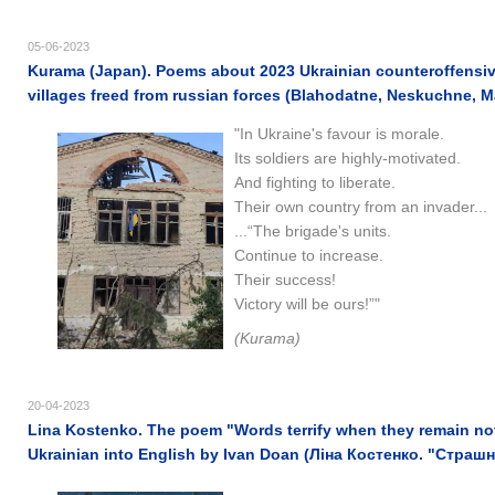
05-06-2023
Kurama (Japan). Poems about 2023 Ukrainian counteroffensive
villages freed from russian forces (Blahodatne, Neskuchne, 
"In Ukraine's favour is morale.
Its soldiers are highly-motivated.
And fighting to liberate.
Their own country from an invader...
...“The brigade's units.
Continue to increase.
Their success!
Victory will be ours!”"
(Kurama)
20-04-2023
Lina Kostenko. The poem "Words terrify when they remain not
Ukrainian into English by Ivan Doan (Ліна Костенко. "Страш