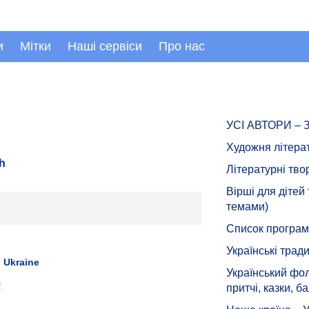
и
Мітки
Наші сервіси
Про нас
УСІ АВТОРИ –
Художня літера
sh
Літературні тво
Вірші для дітей
темами)
Список програмн
Українські тради
 Ukraine
Український фол
.
притчі, казки, ба