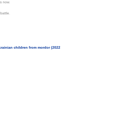
is now.
battle.
rainian children from mordor (2022