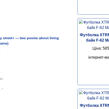
Футболка XTR
y street» — two poems about living
байк F-62 M
raine)
Ціна: 585
.
інтернет-ма
.
un.
."
Футболка XTR