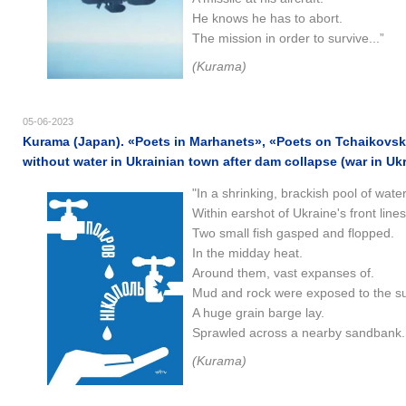
He knows he has to abort.
The mission in order to survive...”
(Kurama)
05-06-2023
Kurama (Japan). «Poets in Marhanets», «Poets on Tchaikovsk
without water in Ukrainian town after dam collapse (war in Uk
"In a shrinking, brackish pool of water
Within earshot of Ukraine's front lines
Two small fish gasped and flopped.
In the midday heat.
Around them, vast expanses of.
Mud and rock were exposed to the s
A huge grain barge lay.
Sprawled across a nearby sandbank..
(Kurama)