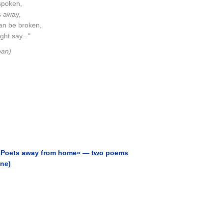
spoken,
s away,
an be broken,
ht say..."
oan)
 «Poets away from home» — two poems
ine)