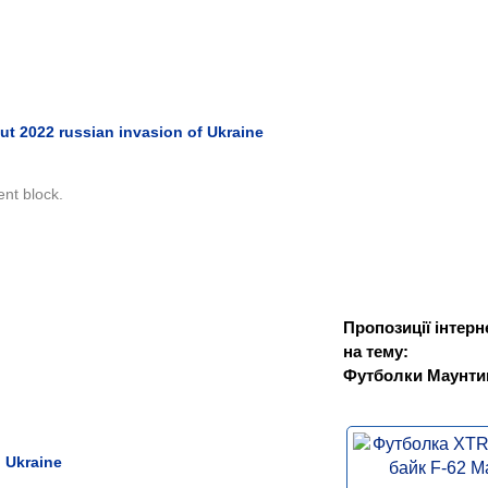
ut 2022 russian invasion of Ukraine
ent block.
Пропозиції інтерн
на тему:
Футболки Маунти
 Ukraine