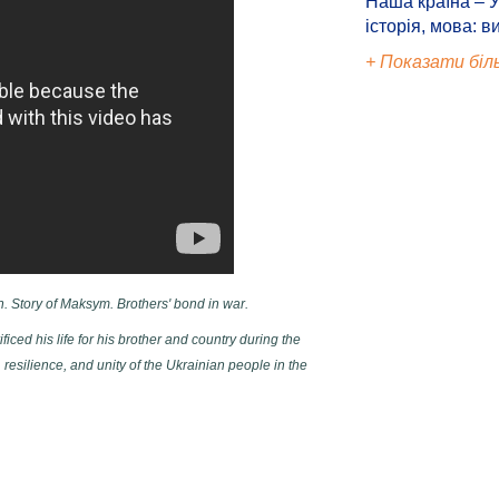
Наша країна – У
історія, мова: в
+ Показати біл
n. Story of Maksym. Brothers' bond in war.
ced his life for his brother and country during the
 resilience, and unity of the Ukrainian people in the