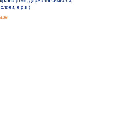
країна (гімн, державні символи,
ислови, вірші)
ьше