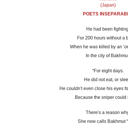
(Japan)
POETS INSEPARAB
He had been fighting
For 200 hours without a 
When he was killed by an ‘orc
In the city of Bakhmu
“For eight days.
He did not eat, or sle
He couldn't even close his eyes fo
Because the sniper could 
There's a reason why
She now calls Bakhmut “h