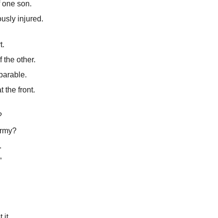
of one son.
ously injured.
t.
 the other.
parable.
 the front.
?
army?
.
”
 it.