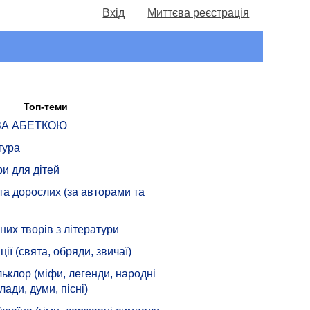
Вхід
Миттєва реєстрація
Топ-теми
 ЗА АБЕТКОЮ
тура
ри для дітей
 та дорослих (за авторами та
их творів з літератури
ції (свята, обряди, звичаї)
ьклор (міфи, легенди, народні
лади, думи, пісні)