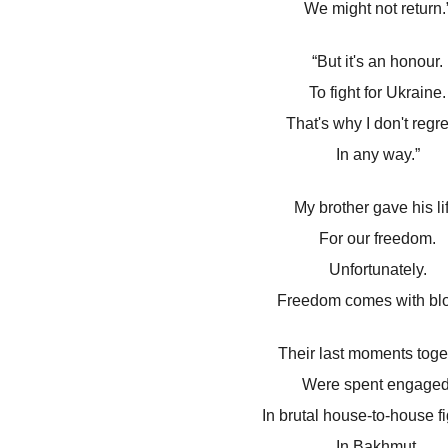
We might not return.
“But it's an honour.
To fight for Ukraine.
That's why I don't regret
In any way.”
My brother gave his li
For our freedom.
Unfortunately.
Freedom comes with blo
Their last moments toge
Were spent engaged
In brutal house-to-house fi
In Bakhmut.