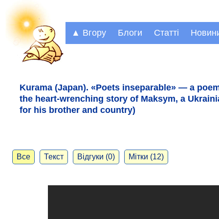
▲ Вгору
Блоги
Статті
Новин
Kurama (Japan). «Poets inseparable» — a poem
the heart-wrenching story of Maksym, a Ukrainia
for his brother and country)
Все
Текст
Відгуки (0)
Мітки (12)