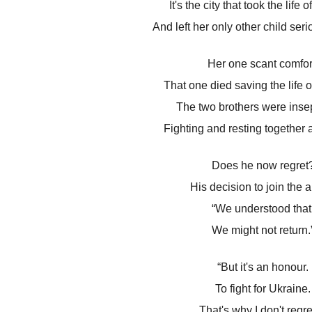
It's the city that took the life 
And left her only other child seri
Her one scant comfor
That one died saving the life of
The two brothers were inse
Fighting and resting together at
Does he now regret
His decision to join the 
“We understood that
We might not return.
“But it's an honour.
To fight for Ukraine.
That's why I don't regret