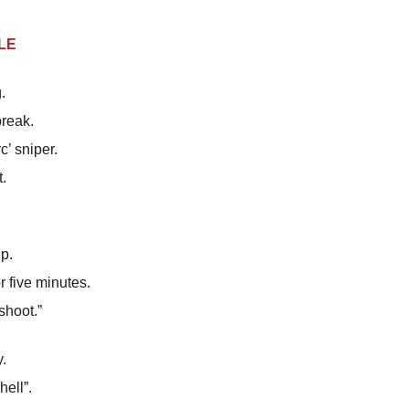
LE
.
break.
’ sniper.
t.
ep.
r five minutes.
shoot.”
.
ell”.