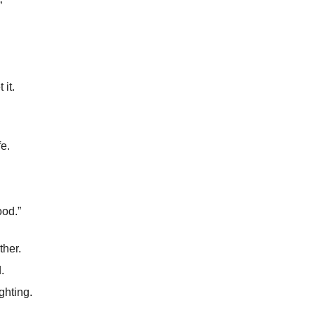
”
 it.
fe.
od.”
ther.
.
ghting.