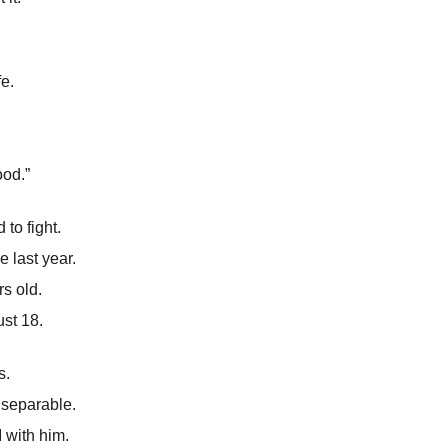
fe.
od.”
to fight.
 last year.
s old.
ust 18.
s.
nseparable.
 with him.