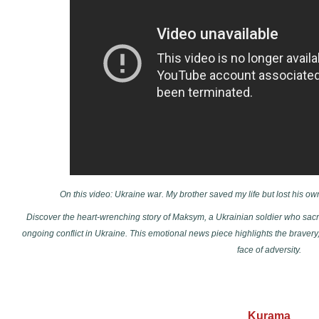
On this video: Ukraine war. My brother saved my life but lost his ow
Discover the heart-wrenching story of Maksym, a Ukrainian soldier who sacrifi
ongoing conflict in Ukraine. This emotional news piece highlights the bravery,
face of adversity.
Kurama