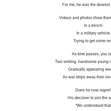
For me, he was the dearest 
Videos and photos show them
In a trench.
In a military vehicle.
Trying to get some res
As time passes, you s
Two smiling, handsome young 
Gradually appearing wea
As war strips away their in
Does he now regret
His decision to join the 
“We understood that