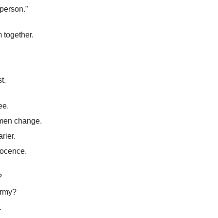
person.”
 together.
t.
ee.
men change.
rier.
nocence.
?
army?
.