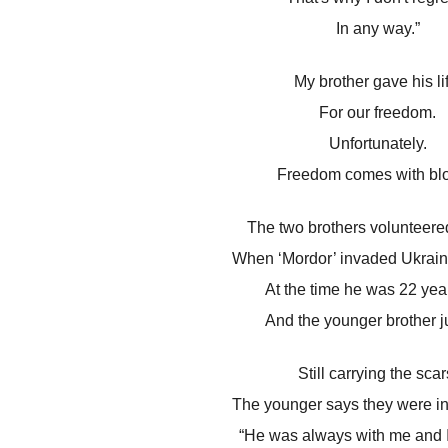
In any way.”
My brother gave his li
For our freedom.
Unfortunately.
Freedom comes with blo
The two brothers volunteered 
When ‘Mordor’ invaded Ukraine
At the time he was 22 year
And the younger brother j
Still carrying the scar
The younger says they were i
“He was always with me and I