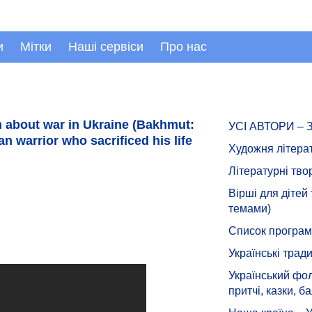
и
Мітки
Наші сервіси
Про нас
 about war in Ukraine (Bakhmut:
УСІ АВТОРИ –
n warrior who sacrificed his life
Художня літера
Літературні тво
Вірші для дітей
темами)
Список програмн
Українські тради
Український фол
притчі, казки, ба