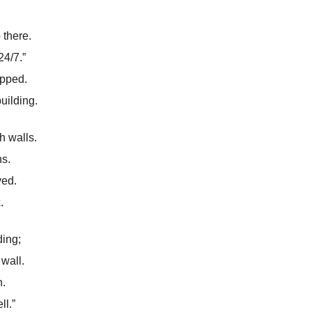
 there.
4/7.”
apped.
uilding.
h walls.
ns.
ved.
.
ding;
wall.
h.
ll.”