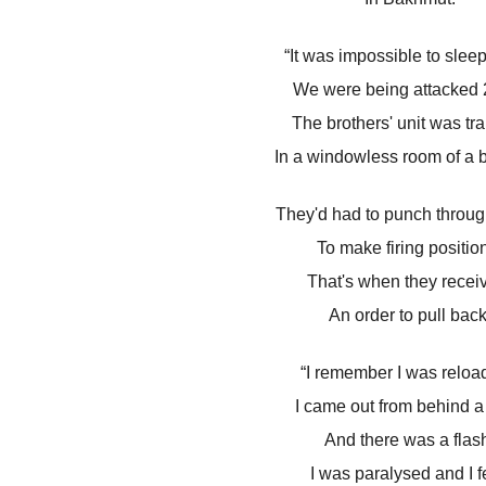
“It was impossible to sleep
We were being attacked 2
The brothers' unit was tr
In a windowless room of a b
They'd had to punch throug
To make firing positio
That's when they recei
An order to pull back
“I remember I was reloa
I came out from behind a 
And there was a flas
I was paralysed and I fe