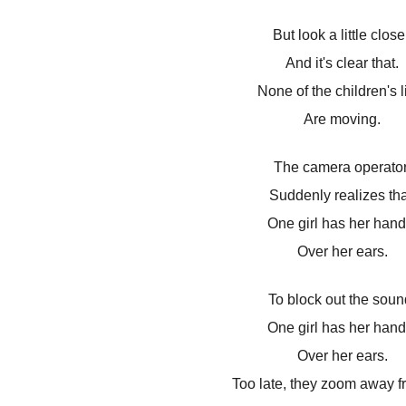
But look a little close
And it's clear that.
None of the children's l
Are moving.
The camera operator
Suddenly realizes tha
One girl has her hand
Over her ears.
To block out the soun
One girl has her hand
Over her ears.
Too late, they zoom away f