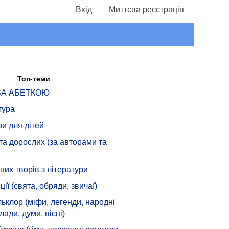
Вхід
Миттєва реєстрація
Топ-теми
 ЗА АБЕТКОЮ
тура
ри для дітей
 та дорослих (за авторами та
их творів з літератури
ції (свята, обряди, звичаї)
ьклор (міфи, легенди, народні
лади, думи, пісні)