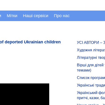
и
Мітки
Наші сервіси
Про нас
of deported Ukrainian children
УСІ АВТОРИ –
Художня літера
Літературні тво
Вірші для дітей
темами)
Список програмн
Українські тради
Український фол
притчі, казки, ба