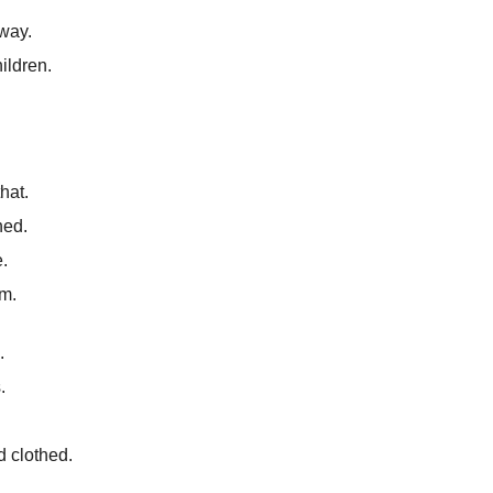
way.
ildren.
.
hat.
ned.
.
m.
.
.
 clothed.