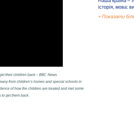
Наша країна – У
історія, мова: в
+ Показати біл
 get their children back – BBC News.
many from children’s homes and special schools in
ence of how the children are treated and met some
 to get them back.