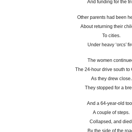
And funding for the tri
Other parents had been he
About returning their chi
To cities.
Under heavy ‘orcs’ fir
The women continue
The 24-hour drive south to
As they drew close.
They stopped for a bre
And a 64-year-old too
A couple of steps.
Collapsed, and died
By the side of the roa