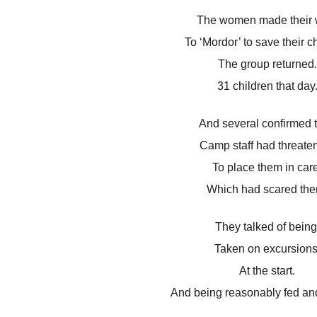
The women made their 
To ‘Mordor’ to save their ch
The group returned.
31 children that day
And several confirmed t
Camp staff had threate
To place them in care
Which had scared the
They talked of being
Taken on excursions
At the start.
And being reasonably fed and