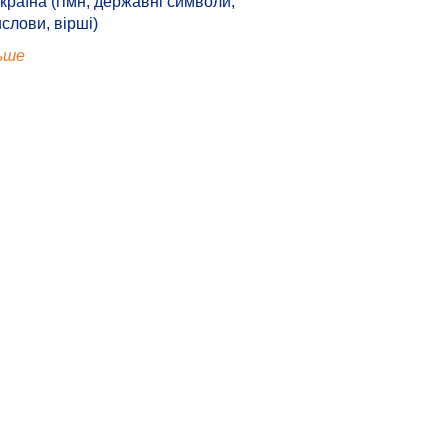
країна (гімн, державні символи,
ислови, вірші)
ьше