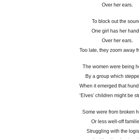
Over her ears.
To block out the soun
One girl has her hand
Over her ears.
Too late, they zoom away f
The women were being h
By a group which steppe
When it emerged that hundr
‘Elves’ children might be s
Some were from broken 
Or less well-off famili
Struggling with the logis