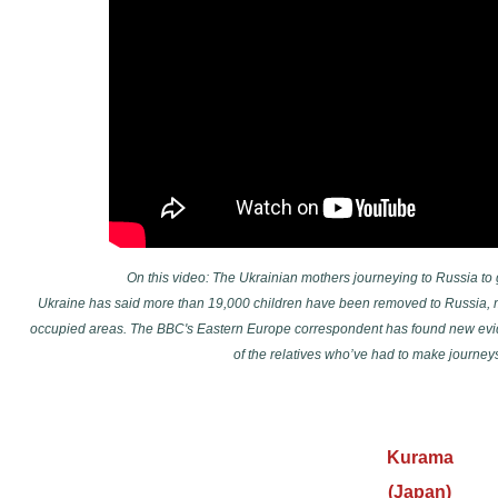
On this video: The Ukrainian mothers journeying to Russia to
Ukraine has said more than 19,000 children have been removed to Russia, 
occupied areas. The BBC's Eastern Europe correspondent has found new evid
of the relatives who’ve had to make journeys
Kurama
(Japan)