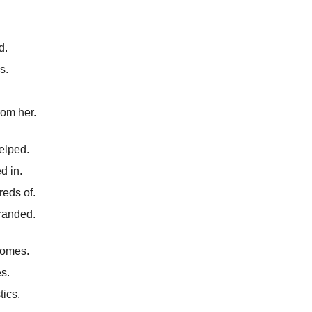
d.
s.
rom her.
elped.
d in.
eds of.
tranded.
homes.
es.
tics.