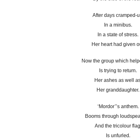
After days cramped-u
In a minibus.
In a state of stress.
Her heart had given o
Now the group which help
Is trying to return.
Her ashes as well as
Her granddaughter.
‘Mordor’’s anthem.
Booms through loudspea
And the tricolour flag
Is unfurled.