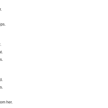
r.
ips.
.
t.
s.
d.
s.
rom her.