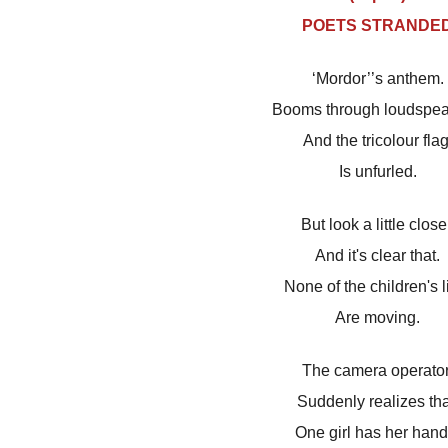
POETS STRANDE
‘Mordor’’s anthem.
Booms through loudspea
And the tricolour flag
Is unfurled.
But look a little close
And it's clear that.
None of the children's l
Are moving.
The camera operator
Suddenly realizes tha
One girl has her hand