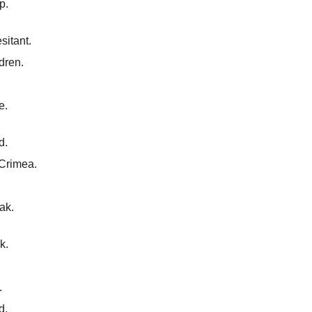
p.
sitant.
ldren.
e.
d.
 Crimea.
ak.
k.
.
d.