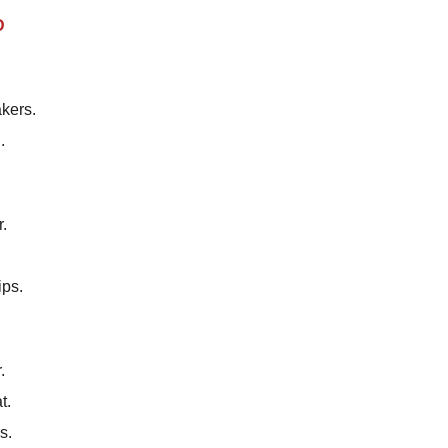
D
kers.
.
r.
ips.
.
t.
s.