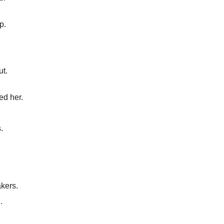
p.
ut.
ed her.
.
kers.
.