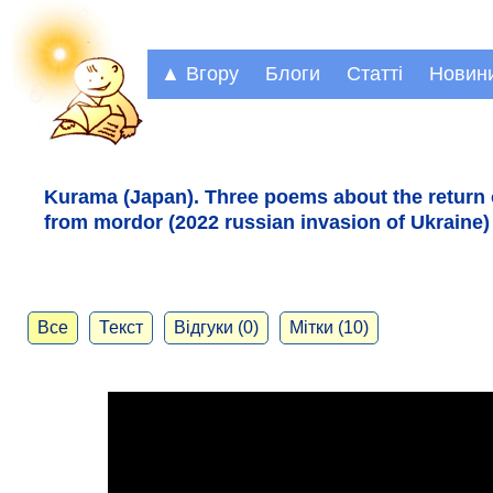
▲ Вгору
Блоги
Статті
Новин
Kurama (Japan). Three poems about the return 
from mordor (2022 russian invasion of Ukraine)
Все
Текст
Відгуки (0)
Мітки (10)