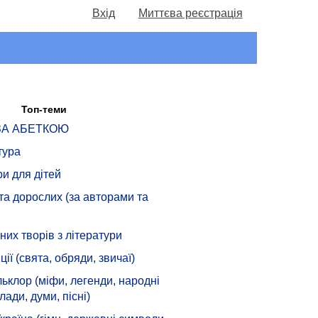
Вхід
Миттєва реєстрація
Топ-теми
 ЗА АБЕТКОЮ
тура
ри для дітей
 та дорослих (за авторами та
их творів з літератури
ції (свята, обряди, звичаї)
ьклор (міфи, легенди, народні
лади, думи, пісні)