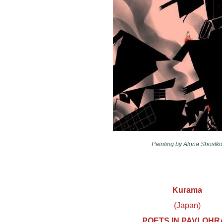
Painting by Alona Shostko
Kurama
(Japan)
POETS IN PAVLOHR