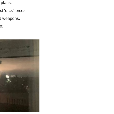
 plans.
t ‘orcs’ forces.
d weapons.
t.