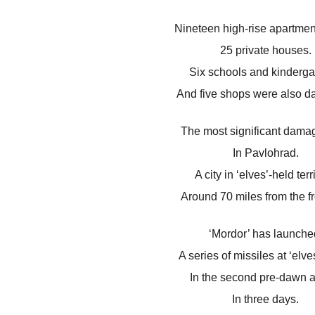
Nineteen high-rise apartmen
25 private houses.
Six schools and kinderga
And five shops were also 
The most significant dama
In Pavlohrad.
A city in ‘elves’-held terri
Around 70 miles from the fr
‘Mordor’ has launche
A series of missiles at ‘elves
In the second pre-dawn a
In three days.