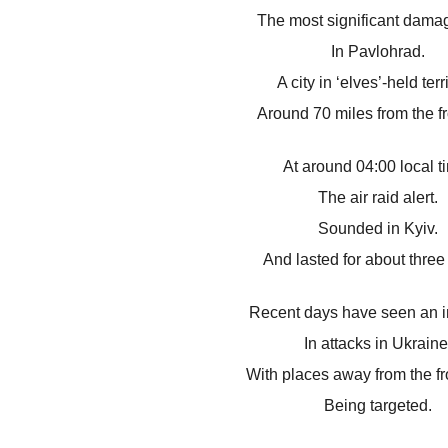
The most significant dama
In Pavlohrad.
A city in ‘elves’-held terri
Around 70 miles from the fr
At around 04:00 local t
The air raid alert.
Sounded in Kyiv.
And lasted for about three
Recent days have seen an i
In attacks in Ukraine
With places away from the fro
Being targeted.