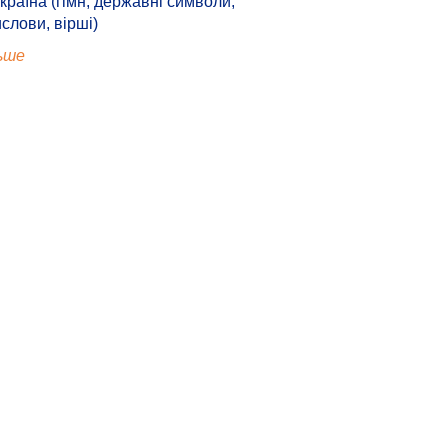
країна (гімн, державні символи,
ислови, вірші)
ьше