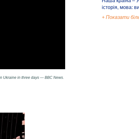
Наша країна – У
історія, мова: в
+ Показати біл
 on Ukraine in three days — BBC News.