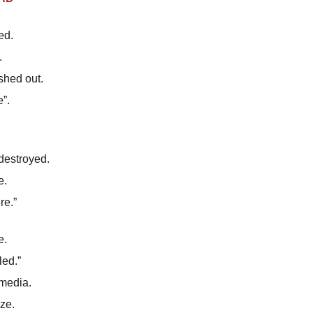
ed.
.
hed out.
”.
destroyed.
e.
re.”
e.
led.”
 media.
ze.