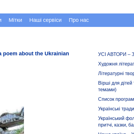
и
Мітки
Наші сервіси
Про нас
a poem about the Ukrainian
УСІ АВТОРИ –
Художня літера
Літературні тво
Вірші для дітей
темами)
Список програмн
Українські тради
Український фол
притчі, казки, ба