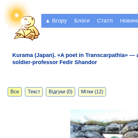
▲ Вгору
Блоги
Статті
Новин
Kurama (Japan). «A poet in Transcarpathia» — 
soldier-professor Fedir Shandor
Все
Текст
Відгуки (0)
Мітки (12)