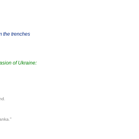
m the trenches
sion of Ukraine:
nd.
anka."