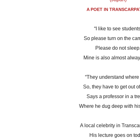
A POET IN TRANSCARPA
“I like to see students
So please turn on the ca
Please do not sleep
Mine is also almost alway
“They understand where 
So, they have to get out o
Says a professor in a tr
Where he dug deep with hi
A local celebrity in Transca
His lecture goes on tod