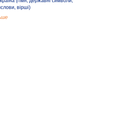
країна (гімн, державні символи,
ислови, вірші)
ьше