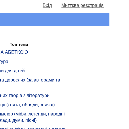
Вхід
Миттєва реєстрація
Топ-теми
 ЗА АБЕТКОЮ
тура
ри для дітей
 та дорослих (за авторами та
их творів з літератури
ції (свята, обряди, звичаї)
ьклор (міфи, легенди, народні
лади, думи, пісні)