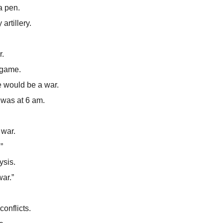
a pen.
artillery.
r.
 game.
e would be a war.
t was at 6 am.
 war.
”
ysis.
war.”
conflicts.