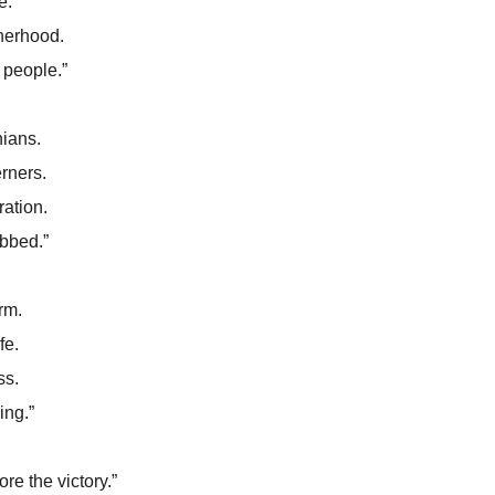
e.
therhood.
 people.”
ians.
rners.
ation.
bbed.”
rm.
fe.
ss.
ing.”
re the victory.”