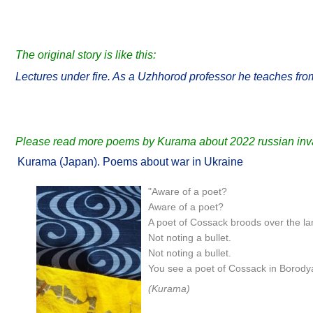
The original story is like this:
Lectures under fire. As a Uzhhorod professor he teaches fro
Please read more poems by Kurama about 2022 russian inva
Kurama (Japan). Poems about war in Ukraine
"Aware of a poet?
Aware of a poet?
A poet of Cossack broods over the la
Not noting a bullet.
Not noting a bullet.
You see a poet of Cossack in Borody
(Kurama)