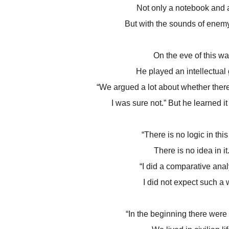
Not only a notebook and 
But with the sounds of enemy 
On the eve of this wa
He played an intellectual
“We argued a lot about whether ther
I was sure not.” But he learned i
“There is no logic in this
There is no idea in it.
“I did a comparative anal
I did not expect such a 
“In the beginning there were 