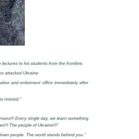
lectures to his students from the frontline.
ops attacked Ukraine.
ration and enlistment office immediately after
as missed."
humans!!! Every single day, we learn something
s!!! The people of Ukraine!!!”
inian people. The world stands behind you.”