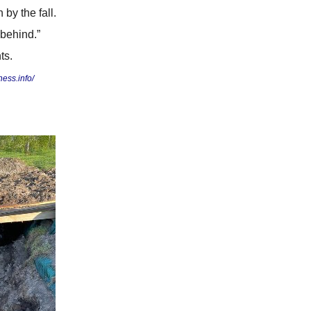
by the fall.
 behind.”
ts.
ess.info/