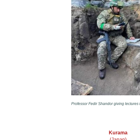
Professor Fedir Shandor giving lectures t
Kurama
(Japan)​