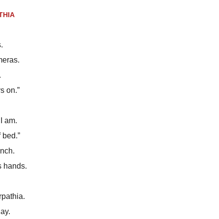
THIA
.
meras.
.
s on.”
I am.
f bed.”
ench.
s hands.
rpathia.
ay.