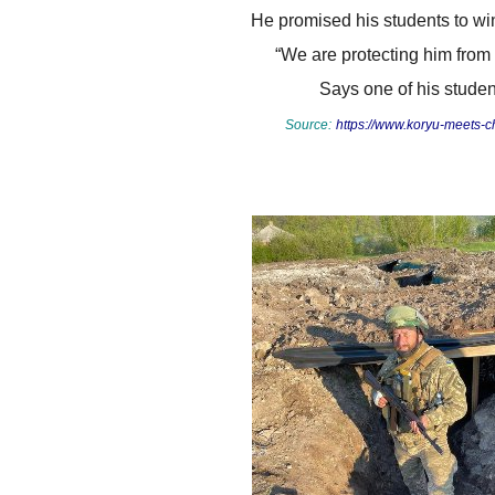
He promised his students to win 
“We are protecting him from
Says one of his studen
Source:
https://www.koryu-meets-ch