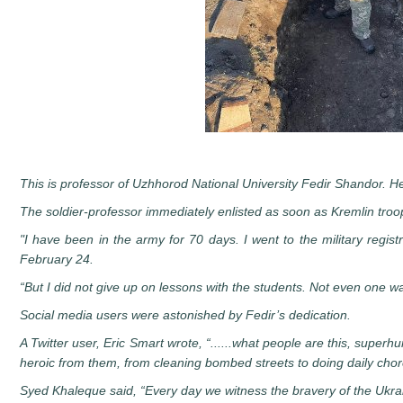
This is professor of Uzhhorod National University Fedir Shandor. He 
The soldier-professor immediately enlisted as soon as Kremlin tro
"I have been in the army for 70 days. I went to the military regist
February 24.
“But I did not give up on lessons with the students. Not even one w
Social media users were astonished by Fedir’s dedication.
A Twitter user, Eric Smart wrote, “......what people are this, super
heroic from them, from cleaning bombed streets to doing daily chore
Syed Khaleque said, “Every day we witness the bravery of the Ukra