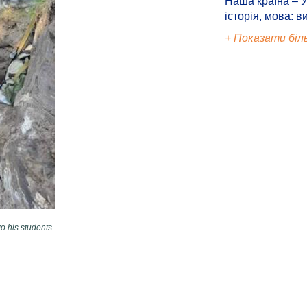
Наша країна – У
історія, мова: в
+ Показати біл
o his students.