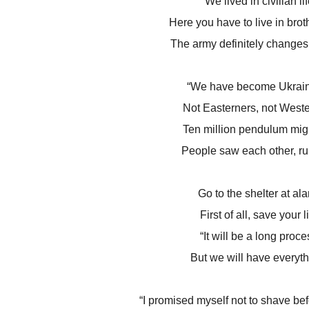
We lived in civilian lif
Here you have to live in bro
The army definitely changes
“We have become Ukrain
Not Easterners, not Weste
Ten million pendulum migr
People saw each other, ru
Go to the shelter at ala
First of all, save your li
“It will be a long proce
But we will have everyth
“I promised myself not to shave befo