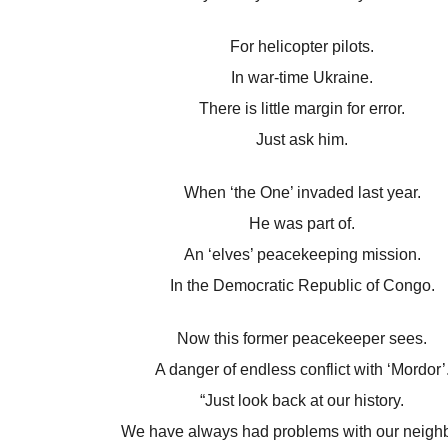
For helicopter pilots.
In war-time Ukraine.
There is little margin for error.
Just ask him.
When ‘the One’ invaded last year.
He was part of.
An ‘elves’ peacekeeping mission.
In the Democratic Republic of Congo.
Now this former peacekeeper sees.
A danger of endless conflict with ‘Mordor’
“Just look back at our history.
We have always had problems with our neighb