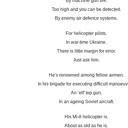
By machine gun fire.
Too high and you can be detected.
By enemy air defence systems.
For helicopter pilots.
In war-time Ukraine.
There is little margin for error.
Just ask him.
He's renowned among fellow airmen.
In his brigade for executing difficult manoeuv
An ‘elf’ top gun.
In an ageing Soviet aircraft.
His Mi-8 helicopter is.
About as old as he is.