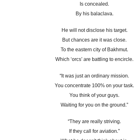
Is concealed.
By his balaclava.
He will not disclose his target.
But chances are it was close.
To the eastern city of Bakhmut.
Which ‘orcs’ are battling to encircle.
“It was just an ordinary mission.
You concentrate 100% on your task.
You think of your guys.
Waiting for you on the ground.”
“They are really striving.
If they call for aviation.”