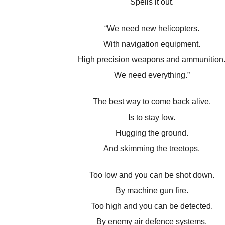
Spells it out.
“We need new helicopters.
With navigation equipment.
High precision weapons and ammunition
We need everything.”
The best way to come back alive.
Is to stay low.
Hugging the ground.
And skimming the treetops.
Too low and you can be shot down.
By machine gun fire.
Too high and you can be detected.
By enemy air defence systems.