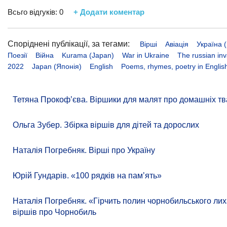
Всьго відгуків:
0
+ Додати коментар
Споріднені публікації, за тегами:
Вірші
Авіація
Україна (
Поезії
Війна
Kurama (Japan)
War in Ukraine
The russian inv
2022
Japan (Японія)
English
Poems, rhymes, poetry in Englis
Тетяна Прокоф’єва. Віршики для малят про домашніх тв
Ольга Зубер. Збірка віршів для дітей та дорослих
Наталія Погребняк. Вірші про Україну
Юрій Гундарів. «100 рядків на памʼять»
Наталія Погребняк. «Гірчить полин чорнобильського лиха
віршів про Чорнобиль