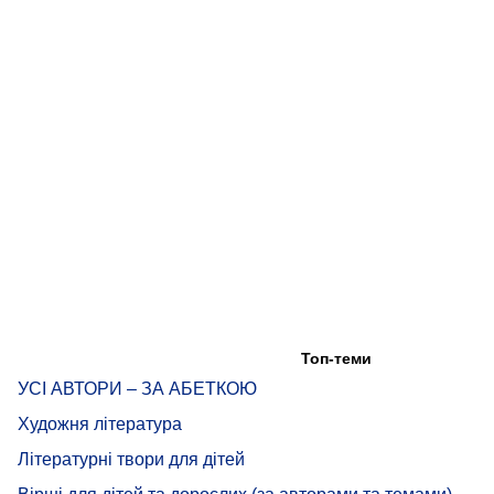
Топ-теми
УСІ АВТОРИ – ЗА АБЕТКОЮ
Художня література
Літературні твори для дітей