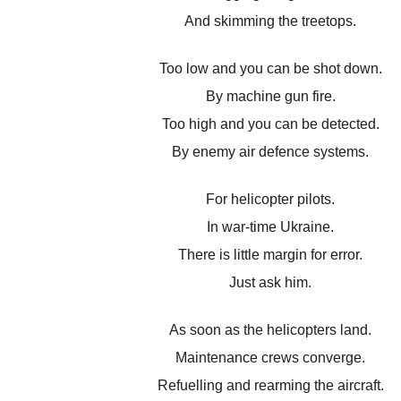
And skimming the treetops.
Too low and you can be shot down.
By machine gun fire.
Too high and you can be detected.
By enemy air defence systems.
For helicopter pilots.
In war-time Ukraine.
There is little margin for error.
Just ask him.
As soon as the helicopters land.
Maintenance crews converge.
Refuelling and rearming the aircraft.