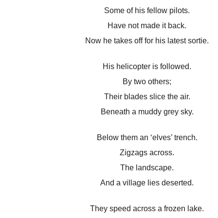
Some of his fellow pilots.
Have not made it back.
Now he takes off for his latest sortie.
His helicopter is followed.
By two others;
Their blades slice the air.
Beneath a muddy grey sky.
Below them an ‘elves’ trench.
Zigzags across.
The landscape.
And a village lies deserted.
They speed across a frozen lake.