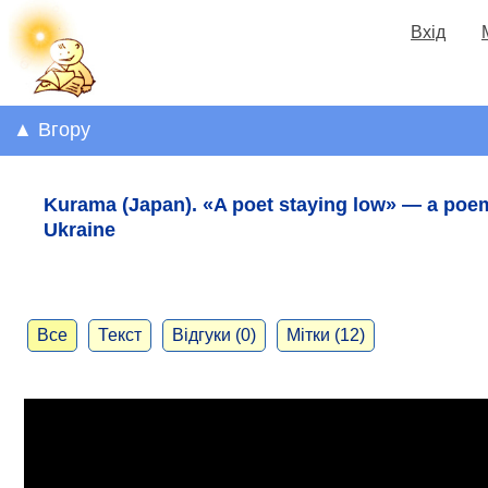
Вхід
▲ Вгору
Kurama (Japan). «A poet staying low» — a poe
Ukraine
Все
Текст
Відгуки (0)
Мітки (12)