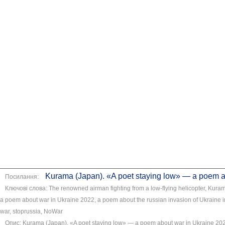
Kurama (Japan). «A poet staying low» — a poem a
Посилання:
Ключові слова: The renowned airman fighting from a low-flying helicopter, Kuram
a poem about war in Ukraine 2022, a poem about the russian invasion of Ukraine
war, stoprussia, NoWar
Опис: Kurama (Japan). «A poet staying low» — a poem about war in Ukraine 2