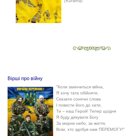
(Kurama)
Вірші про війну
"Коли закінчиться війна,
Я хочу тата обійняти,
Сказати сонячні слова
І повести його до хати,
Ти – наш Герой! Тепер щодня
Я буду дякувати Богу
За мирне небо, за життя,
Всім, хто здобув нам ПЕРЕМОГУ!"