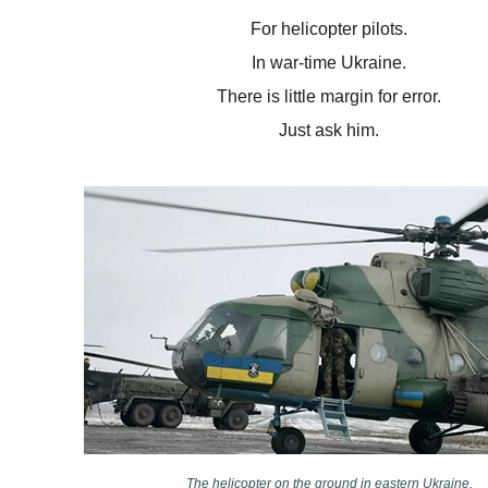
For helicopter pilots.
In war-time Ukraine.
There is little margin for error.
Just ask him.
The helicopter on the ground in eastern Ukraine.