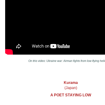
On this video: Ukraine war: Airman fights from low-flying heli
Kurama
(Japan)
A POET STAYING LOW