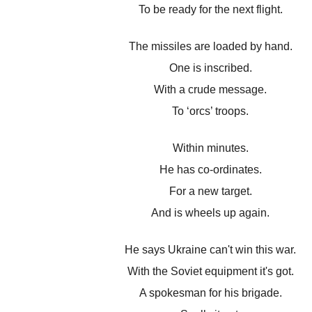
To be ready for the next flight.
The missiles are loaded by hand.
One is inscribed.
With a crude message.
To ‘orcs’ troops.
Within minutes.
He has co-ordinates.
For a new target.
And is wheels up again.
He says Ukraine can't win this war.
With the Soviet equipment it's got.
A spokesman for his brigade.