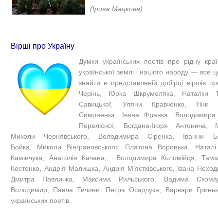
(Ірина Мацкова)​
Вірші про Україну
Думки українських поетів про рідну країн
української землі і нашого народу — все ц
знайти в представленій добірці віршів пр
Черінь, Юрка Шкрумеляка, Наталки Т
Савицької, Уляни Кравченко, Яни 
Симоненка, Івана Франка, Володимира
Перелісної, Богдана-Ігоря Антонича, М
Миколи Чернявського, Володимира Сіренка, Іванни Бл
Бойка, Миколи Вінграновського, Платона Воронька, Натал
Камінчука, Анатолія Качана, Володимира Коломійця, Тама
Костенко, Андрія Малишка, Андрія М’ястківського, Івана Неход
Дмитра Павличка, Максима Рильського, Вадима Скомар
Володимир, Павла Тичини, Петра Осадчука, Варвари Гриньк
українських поетів.