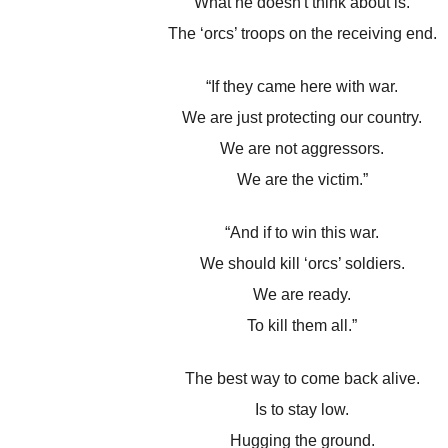
What he doesn't think about is.
The ‘orcs’ troops on the receiving end.
“If they came here with war.
We are just protecting our country.
We are not aggressors.
We are the victim.”
“And if to win this war.
We should kill ‘orcs’ soldiers.
We are ready.
To kill them all.”
The best way to come back alive.
Is to stay low.
Hugging the ground.