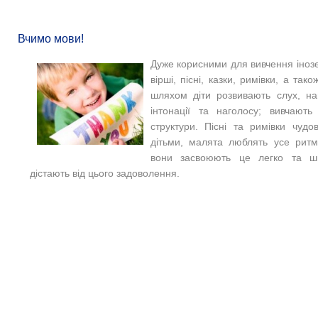
Вчимо мови!
Дуже корисними для вивчення іноз
вірші, пісні, казки, римівки, а так
шляхом діти розвивають слух, на
інтонації та наголосу; вивчають
структури. Пісні та римівки чуд
дітьми, малята люблять усе ритм
вони засвоюють це легко та ш
дістають від цього задоволення.