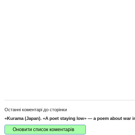
Останні коментарі до сторінки
«Kurama (Japan). «A poet staying low» — a poem about war in
Оновити список коментарів