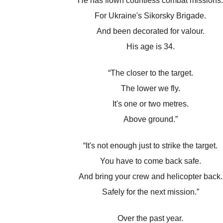
He has flown countless combat missions.
For Ukraine's Sikorsky Brigade.
And been decorated for valour.
His age is 34.
“The closer to the target.
The lower we fly.
It's one or two metres.
Above ground.”
“It's not enough just to strike the target.
You have to come back safe.
And bring your crew and helicopter back.
Safely for the next mission.”
Over the past year.