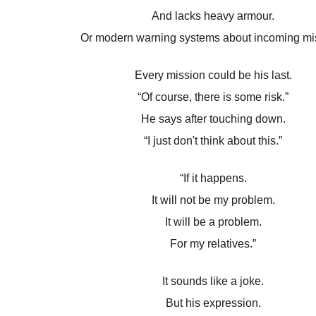
And lacks heavy armour.
Or modern warning systems about incoming mis
Every mission could be his last.
“Of course, there is some risk.”
He says after touching down.
“I just don't think about this.”
“If it happens.
It will not be my problem.
It will be a problem.
For my relatives.”
It sounds like a joke.
But his expression.