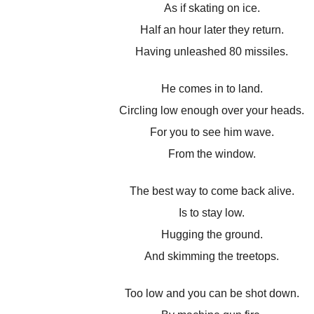
As if skating on ice.
Half an hour later they return.
Having unleashed 80 missiles.
He comes in to land.
Circling low enough over your heads.
For you to see him wave.
From the window.
The best way to come back alive.
Is to stay low.
Hugging the ground.
And skimming the treetops.
Too low and you can be shot down.