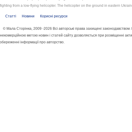
fighting from a low-flying helicopter. The helicopter on the ground in eastern Ukrain
Статті
Новини
Корисні ресурси
© Мала Сторінка, 2009 -2026 Всі авторські права захищені законодавством.
некомерційною метою новин і статей сайту дозволяється при розміщенні акти
збереженні інформації про авторство.