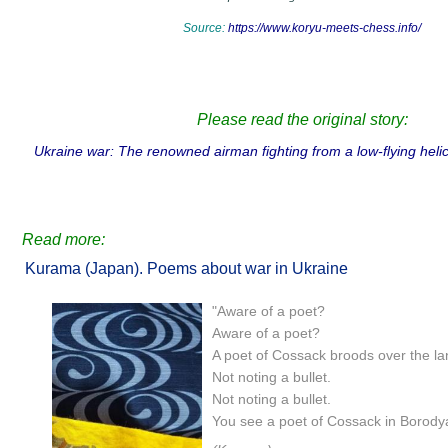
Source:
https://www.koryu-meets-chess.info/
Please read the original story:
Ukraine war: The renowned airman fighting from a low-flying he
Read more:
Kurama (Japan). Poems about war in Ukraine
"Aware of a poet?
Aware of a poet?
A poet of Cossack broods over the la
Not noting a bullet.
Not noting a bullet.
You see a poet of Cossack in Borody