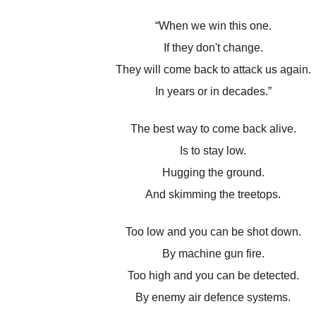
“When we win this one.
If they don't change.
They will come back to attack us again.
In years or in decades.”
The best way to come back alive.
Is to stay low.
Hugging the ground.
And skimming the treetops.
Too low and you can be shot down.
By machine gun fire.
Too high and you can be detected.
By enemy air defence systems.