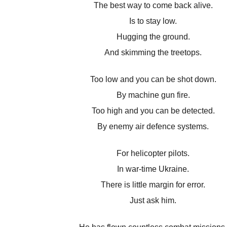
The best way to come back alive.
Is to stay low.
Hugging the ground.
And skimming the treetops.
Too low and you can be shot down.
By machine gun fire.
Too high and you can be detected.
By enemy air defence systems.
For helicopter pilots.
In war-time Ukraine.
There is little margin for error.
Just ask him.