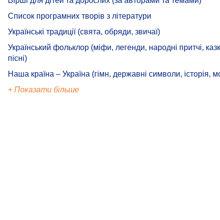
Вірші для дітей та дорослих (за авторами та темами)
Список програмних творів з літератури
Українські традиції (свята, обряди, звичаї)
Український фольклор (міфи, легенди, народні притчі, казк
пісні)
Наша країна – Україна (гімн, державні символи, історія, м
+ Показати більше