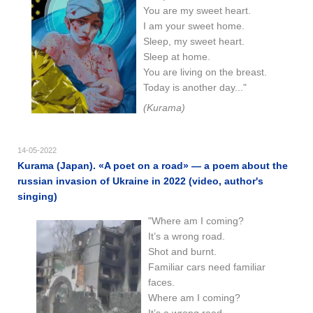
You are my sweet heart.
I am your sweet home.
Sleep, my sweet heart.
Sleep at home.
You are living on the breast.
Today is another day..."
(Kurama)
14-05-2022
Kurama (Japan). «A poet on a road» — a poem about the
russian invasion of Ukraine in 2022 (video, author's
singing)
"Where am I coming?
It’s a wrong road.
Shot and burnt.
Familiar cars need familiar
faces.
Where am I coming?
It’s a wrong road.