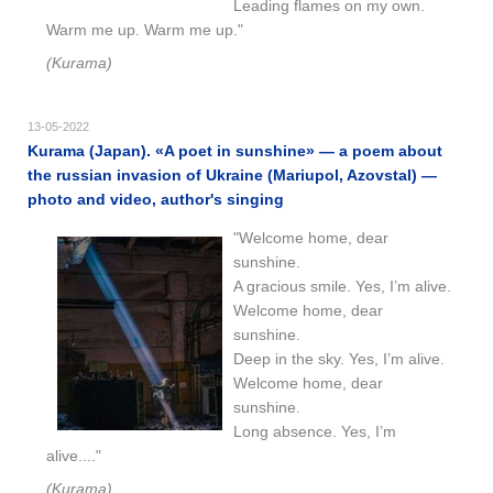
Leading flames on my own.
Warm me up. Warm me up."
(Kurama)
13-05-2022
Kurama (Japan). «A poet in sunshine» — a poem about
the russian invasion of Ukraine (Mariupol, Azovstal) —
photo and video, author's singing
"Welcome home, dear
sunshine.
A gracious smile. Yes, I’m alive.
Welcome home, dear
sunshine.
Deep in the sky. Yes, I’m alive.
Welcome home, dear
sunshine.
Long absence. Yes, I’m
alive...."
(Kurama)