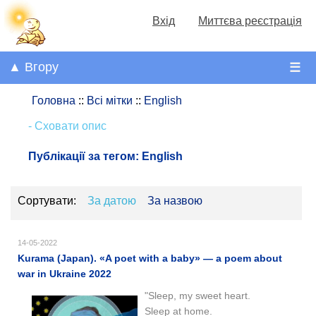
Вхід
Миттєва реєстрація
▲ Вгору
☰
Головна
::
Всі мітки
::
English
- Сховати опис
Публікації за тегом:
English
Сортувати:
За датою
За назвою
14-05-2022
Kurama (Japan). «A poet with a baby» — a poem about
war in Ukraine 2022
"Sleep, my sweet heart.
Sleep at home.