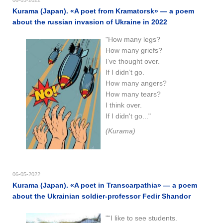
Kurama (Japan). «A poet from Kramatorsk» — a poem
about the russian invasion of Ukraine in 2022
"How many legs?
How many griefs?
I’ve thought over.
If I didn’t go.
How many angers?
How many tears?
I think over.
If I didn't go..."
(Kurama)
06-05-2022
Kurama (Japan). «A poet in Transcarpathia» — a poem
about the Ukrainian soldier-professor Fedir Shandor
"“I like to see students.