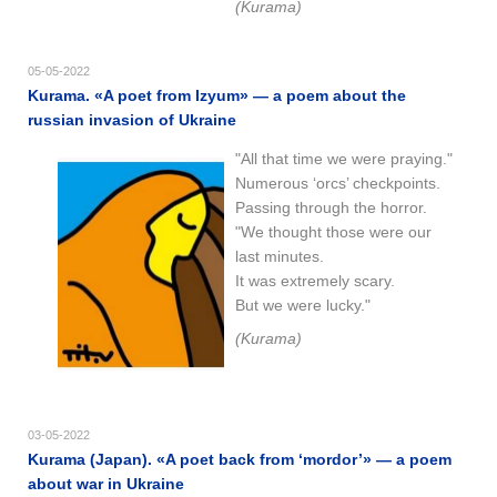
(Kurama)
05-05-2022
Kurama. «A poet from Izyum» — a poem about the
russian invasion of Ukraine
"All that time we were praying."
Numerous ‘orcs’ checkpoints.
Passing through the horror.
"We thought those were our
last minutes.
It was extremely scary.
But we were lucky."
(Kurama)
03-05-2022
Kurama (Japan). «A poet back from ‘mordor’» — a poem
about war in Ukraine