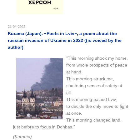
21-04-2022
Kurama (Japan). «Poets in Lviv», a poem about the
russian invasion of Ukraine in 2022 ((is voiced by the
author)
"This morning shook my home,
from whole prospects of peace
at hand.
This morning struck me,
shattering sense of safety at
all.
This morning pained Lviv,
to decide the only move to fight
at once.
This morning changed land,
just before to focus in Donbas."
(Kurama)