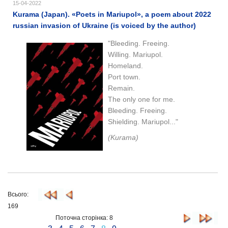
15-04-2022
Kurama (Japan). «Poets in Mariupol», a poem about 2022
russian invasion of Ukraine (is voiced by the author)
"Bleeding. Freeing.
Willing. Mariupol.
Homeland.
Port town.
Remain.
The only one for me.
Bleeding. Freeing.
Shielding. Mariupol..."
(Kurama)
Всього:
169
Поточна сторінка: 8