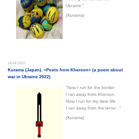
Ukraine."
(Kurama)
24-04-2022
Kurama (Japan). «Poets from Kherson» (a poem about
war in Ukraine 2022)
"Now I run for the border.
I ran away from Kherson.
Now I run for my dear life.
I ran away from the terror..."
(Kurama)