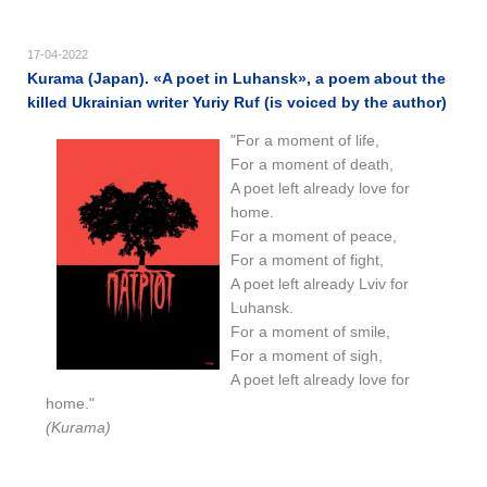
17-04-2022
Kurama (Japan). «A poet in Luhansk», a poem about the
killed Ukrainian writer Yuriy Ruf (is voiced by the author)
"For a moment of life,
For a moment of death,
A poet left already love for
home.
For a moment of peace,
For a moment of fight,
A poet left already Lviv for
Luhansk.
For a moment of smile,
For a moment of sigh,
A poet left already love for
home."
(Kurama)