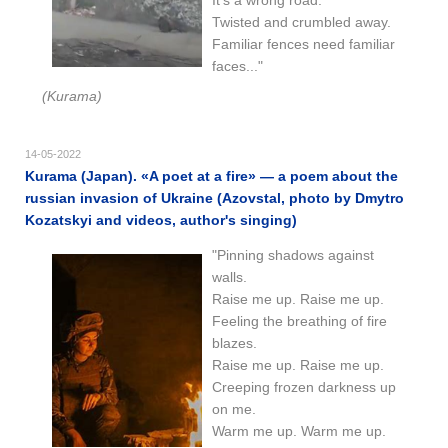
Twisted and crumbled away.
Familiar fences need familiar
faces..."
(Kurama)
14-05-2022
Kurama (Japan). «A poet at a fire» — a poem about the
russian invasion of Ukraine (Azovstal, photo by Dmytro
Kozatskyi and videos, author's singing)
"Pinning shadows against
walls.
Raise me up. Raise me up.
Feeling the breathing of fire
blazes.
Raise me up. Raise me up.
Creeping frozen darkness up
on me.
Warm me up. Warm me up.