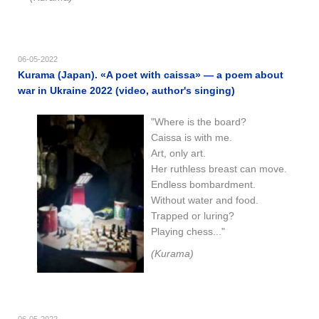
06-05-2022
Kurama (Japan). «A poet with caissa» — a poem about
war in Ukraine 2022 (video, author's singing)
"Where is the board?
Caissa is with me.
Art, only art.
Her ruthless breast can move.
Endless bombardment.
Without water and food.
Trapped or luring?
Playing chess..."
(Kurama)
06-05-2022