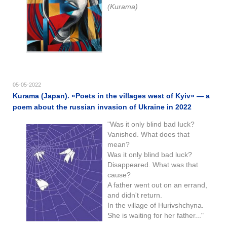
(Kurama)
05-05-2022
Kurama (Japan). «Poets in the villages west of Kyiv» — a
poem about the russian invasion of Ukraine in 2022
"Was it only blind bad luck?
Vanished. What does that
mean?
Was it only blind bad luck?
Disappeared. What was that
cause?
A father went out on an errand,
and didn't return.
In the village of Hurivshchyna.
She is waiting for her father..."