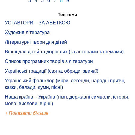
3
4
5
6
7
8
9
Топ-теми
УСІ АВТОРИ – ЗА АБЕТКОЮ
Художня література
Літературні твори для дітей
Вірші для дітей та дорослих (за авторами та темами)
Список програмних творів з літератури
Українські традиції (свята, обряди, звичаї)
Український фольклор (міфи, легенди, народні притчі,
казки, балади, думи, пісні)
Наша країна – Україна (гімн, державні символи, історія,
мова: вислови, вірші)
+ Показати більше