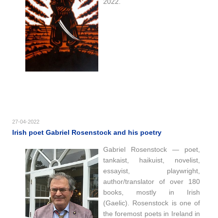
2022.
27-04-2022
Irish poet Gabriel Rosenstock and his poetry
Gabriel Rosenstock — poet,
tankaist, haikuist, novelist,
essayist, playwright,
author/translator of over 180
books, mostly in Irish
(Gaelic). Rosenstock is one of
the foremost poets in Ireland in