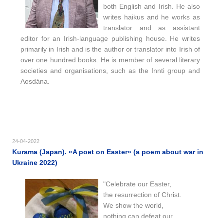
both English and Irish. He also
writes haikus and he works as
translator and as assistant
editor for an Irish-language publishing house. He writes
primarily in Irish and is the author or translator into Irish of
over one hundred books. He is member of several literary
societies and organisations, such as the Innti group and
Aosdána.
24-04-2022
Kurama (Japan). «A poet on Easter» (a poem about war in
Ukraine 2022)
"Celebrate our Easter,
the resurrection of Christ.
We show the world,
nothing can defeat our