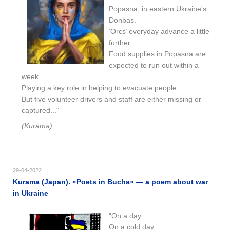
Popasna, in eastern Ukraine's
Donbas.
‘Orcs’ everyday advance a little
further.
Food supplies in Popasna are
expected to run out within a
week.
Playing a key role in helping to evacuate people.
But five volunteer drivers and staff are either missing or
captured..."
(Kurama)
29-04-2022
Kurama (Japan). «Poets in Bucha» — a poem about war
in Ukraine
"On a day.
On a cold day.