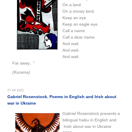
On a land.
On a snowy land.
Keep an eye.
Keep an eagle eye.
Call a name.
Call a dear name.
And wait.
And wait.
And wait.
Far away..."
(Kurama)
27-04-2022
Gabriel Rosenstock. Poems in English and Irish about
war in Ukraine
Gabriel Rosenstock presents a
bilingual haiku in English and
Irish
about war in Ukraine