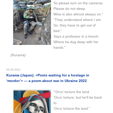
So please turn on the cameras.
Please do not sleep.
Mine is also almost always on.”
“They understand where I am.
So, they have to get out of
bed.”
Says a professor in a trench.
Where he dug deep with his
hands."
(Kurama)
05-05-2022
Kurama (Japan). «Poets waiting for a hostage in
‘mordor’» — a poem about war in Ukraine 2022
"‘Orcs’ torture the land.
‘Orcs’ torture, but he’ll be back
to.
‘Orcs’ torture the land."