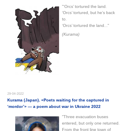
"‘Orcs’ tortured the land.
‘Orcs’ tortured, but he’s back
to.
‘Orcs’ tortured the land..."
(Kurama)
29-04-2022
Kurama (Japan). «Poets waiting for the captured in
‘mordor’» — a poem about war in Ukraine 2022
"Three evacuation buses
entered, but only one returned.
From the front line town of