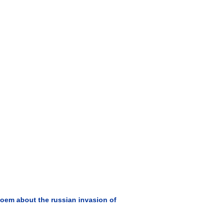
oem about the russian invasion of