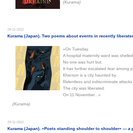
(Kurama)
29-11-2022
Kurama (Japan). Two poems about events in recently liberated
«On Tuesday.
A hospital maternity ward was shelled
No-one was hurt but.
It has further escalated fear among p
Kherson is a city haunted by.
Relentless and indiscriminate attacks
The city was liberated.
On 11 November...»
(Kurama)
29-11-2022
Kurama (Japan). «Poets standing shoulder to shoulder» — a 