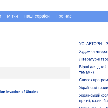
и
Мітки
Наші сервіси
Про нас
УСІ АВТОРИ –
Художня літера
Літературні тво
Вірші для дітей
темами)
Список програмн
Українські тради
ian invasion of Ukraine
Український фол
притчі, казки, ба