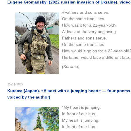
Eugene Gromadskyi (2022 russian invasion of Ukraine), video
«Fathers and sons serve.
On the same frontlines.
How was it for a 22-year-old?
At least at the very beginning.
Fathers and sons serve.
On the same frontlines.
How would it go on for a 22-year-old
His father would face a different fate.
(Kurama)
25-11-2022
Kurama (Japan). «A poet with a jumping heart» — four poems 
voiced by the author)
"My heart is jumping.
In front of our bus...
My heart is jumping.
In front of our bus...