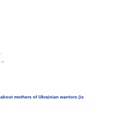
?
..»
about mothers of Ukrainian warriors (is