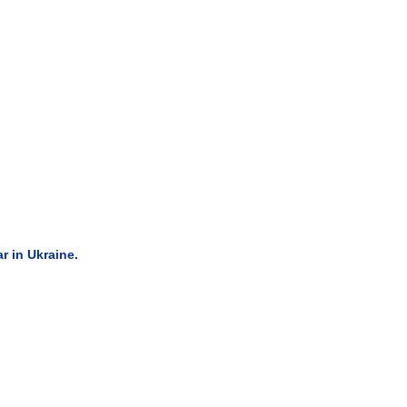
 in Ukraine.