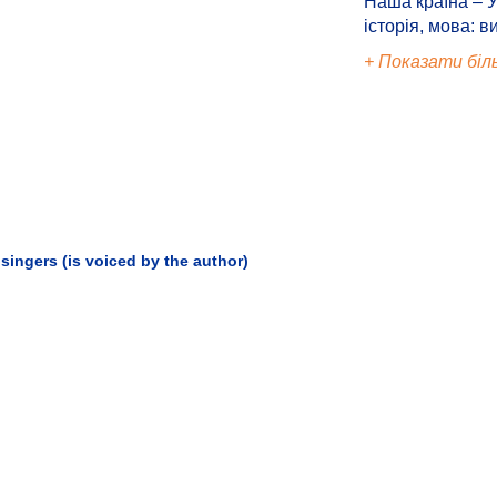
Наша країна – У
історія, мова: в
+ Показати біл
singers (is voiced by the author)