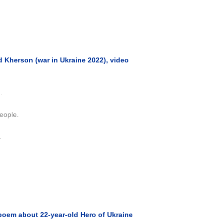
 Kherson (war in Ukraine 2022), video
.
eople.
.
poem about 22-year-old Hero of Ukraine