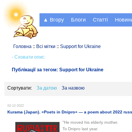
▲ Вгору
Блоги
Статті
Новин
Головна
::
Всі мітки
::
Support for Ukraine
- Сховати опис
Публікації за тегом:
Support for Ukraine
Сортувати:
За датою
За назвою
02-12-2022
Kurama (Japan). «Poets in Dnipro» — a poem about 2022 russ
"He moved his elderly mother.
To Dnipro last year.