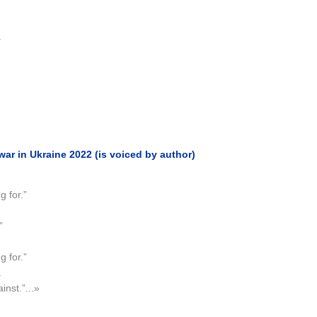
.
r in Ukraine 2022 (is voiced by author)
 for.”
”
 for.”
.
inst.”...»