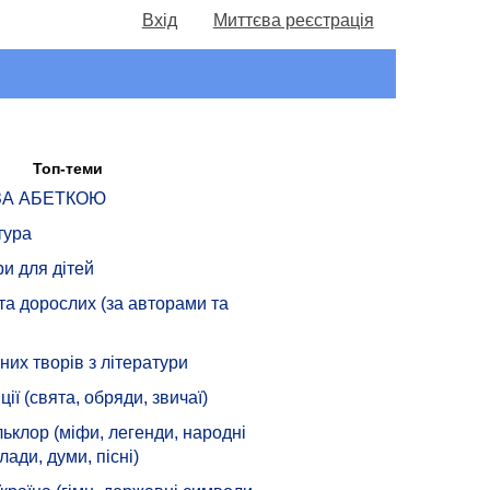
Вхід
Миттєва реєстрація
Топ-теми
 ЗА АБЕТКОЮ
тура
ри для дітей
 та дорослих (за авторами та
их творів з літератури
ції (свята, обряди, звичаї)
ьклор (міфи, легенди, народні
лади, думи, пісні)