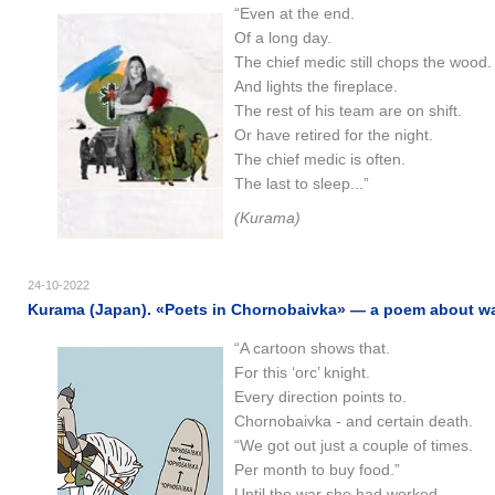
“Even at the end.
Of a long day.
The chief medic still chops the wood.
And lights the fireplace.
The rest of his team are on shift.
Or have retired for the night.
The chief medic is often.
The last to sleep...”
(Kurama)
24-10-2022
Kurama (Japan). «Poets in Chornobaivka» — a poem about war
“A cartoon shows that.
For this ‘orc’ knight.
Every direction points to.
Chornobaivka - and certain death.
“We got out just a couple of times.
Per month to buy food.”
Until the war she had worked.