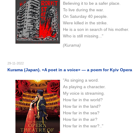
Believing it to be a safer place.
To live during the war.
On Saturday 40 people.
Were killed in the strike.
He is a son in search of his mother.
Who is still missing..."
(Kurama)
29-11-2022
Kurama (Japan). «A poet in a voice​​» — a poem for Kyiv Opera 
"As singing a word.
As playing a character.
My voice is streaming.
How far in the world?
How far in the land?
How far in the sea?
How far in the air?
How far in the war?.."