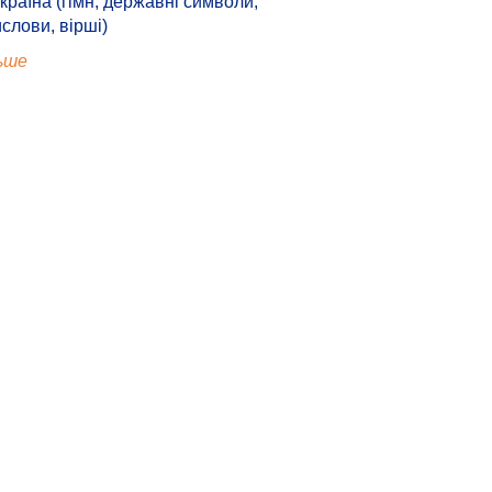
країна (гімн, державні символи,
ислови, вірші)
ьше