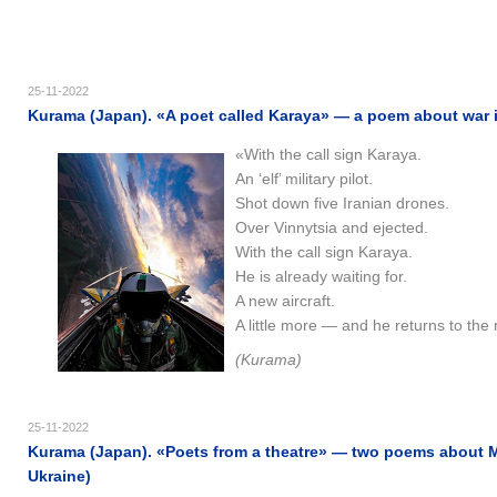
25-11-2022
Kurama (Japan). «A poet called Karaya» — a poem about war in
«With the call sign Karaya.
An ‘elf’ military pilot.
Shot down five Iranian drones.
Over Vinnytsia and ejected.
With the call sign Karaya.
He is already waiting for.
A new aircraft.
A little more — and he returns to the 
(Kurama)
25-11-2022
Kurama (Japan). «Poets from a theatre» — two poems about M
Ukraine)