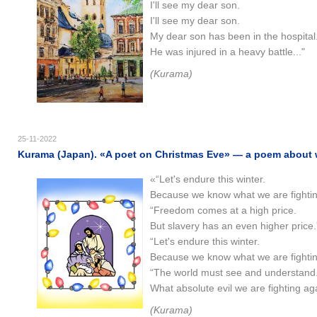
I'll see my dear son.
I'll see my dear son.
My dear son has been in the hospital
He was injured in a heavy battle..."
(Kurama)
25-11-2022
Kurama (Japan). «A poet on Christmas Eve» — a poem about wa
«“Let's endure this winter.
Because we know what we are fighting
“Freedom comes at a high price.
But slavery has an even higher price.
“Let's endure this winter.
Because we know what we are fighting
“The world must see and understand
What absolute evil we are fighting aga
(Kurama)