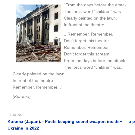
“From the days before the attack.
The ‘orcs’ word “children” was.
Clearly painted on the lawn.
In front of the theatre....
...Remember. Remember.
Don’t forget this theatre.
Remember. Remember.
Don’t forget this scream.
From the days before the attack.
The ‘orcs’ word “children” was.
Clearly painted on the lawn.
In front of the theatre.
Remember. Remember...”
(Kurama)
24-10-2022
Kurama (Japan). «Poets keeping secret weapon inside» — a p
Ukraine in 2022