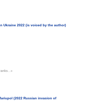
 Ukraine 2022 (is voiced by the author)
ranks...»
ariupol (2022 Russian invasion of