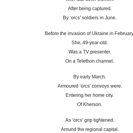
After being captured.
By ‘orcs’ soldiers in June.
Before the invasion of Ukraine in February
She, 49-year-old.
Was a TV presenter.
On a Telethon channel.
By early March.
Armoured ‘orcs’ convoys were.
Entering her home city.
Of Kherson.
As ‘orcs’ grip tightened.
Around the regional capital.