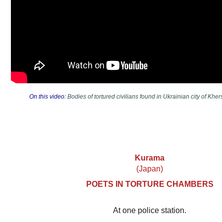
On this video:
Bodies of tortured civilians found in Ukrainian city of K
Kurama
(Japan)
POETS IN TORTURE CHAMBERS
At one police station.