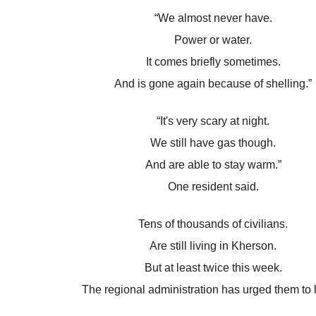
“We almost never have.
Power or water.
It comes briefly sometimes.
And is gone again because of shelling.”
“It's very scary at night.
We still have gas though.
And are able to stay warm.”
One resident said.
Tens of thousands of civilians.
Are still living in Kherson.
But at least twice this week.
The regional administration has urged them to 