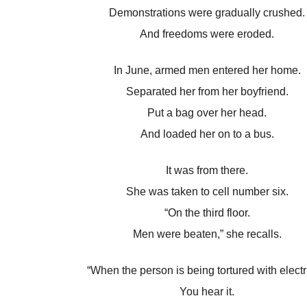
Demonstrations were gradually crushed.
And freedoms were eroded.
In June, armed men entered her home.
Separated her from her boyfriend.
Put a bag over her head.
And loaded her on to a bus.
It was from there.
She was taken to cell number six.
“On the third floor.
Men were beaten,” she recalls.
“When the person is being tortured with electri
You hear it.