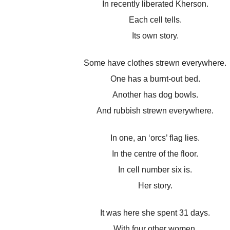
In recently liberated Kherson.
Each cell tells.
Its own story.
Some have clothes strewn everywhere.
One has a burnt-out bed.
Another has dog bowls.
And rubbish strewn everywhere.
In one, an ‘orcs’ flag lies.
In the centre of the floor.
In cell number six is.
Her story.
It was here she spent 31 days.
With four other women.