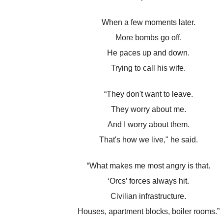
When a few moments later.
More bombs go off.
He paces up and down.
Trying to call his wife.
“They don't want to leave.
They worry about me.
And I worry about them.
That's how we live," he said.
“What makes me most angry is that.
‘Orcs’ forces always hit.
Civilian infrastructure.
Houses, apartment blocks, boiler rooms.”