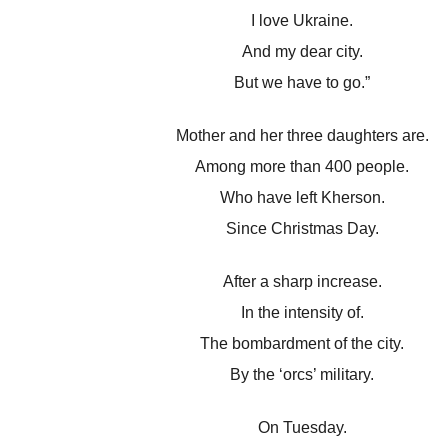
I love Ukraine.
And my dear city.
But we have to go.”
Mother and her three daughters are.
Among more than 400 people.
Who have left Kherson.
Since Christmas Day.
After a sharp increase.
In the intensity of.
The bombardment of the city.
By the ‘orcs’ military.
On Tuesday.