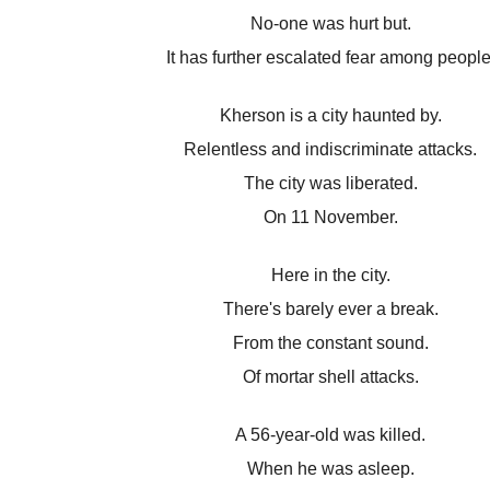
No-one was hurt but.
It has further escalated fear among people
Kherson is a city haunted by.
Relentless and indiscriminate attacks.
The city was liberated.
On 11 November.
Here in the city.
There's barely ever a break.
From the constant sound.
Of mortar shell attacks.
A 56-year-old was killed.
When he was asleep.