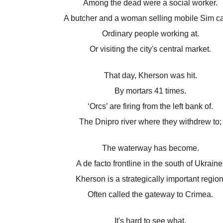
Among the dead were a social worker.
A butcher and a woman selling mobile Sim ca
Ordinary people working at.
Or visiting the city's central market.
That day, Kherson was hit.
By mortars 41 times.
‘Orcs’ are firing from the left bank of.
The Dnipro river where they withdrew to;
The waterway has become.
A de facto frontline in the south of Ukraine
Kherson is a strategically important region
Often called the gateway to Crimea.
It's hard to see what.