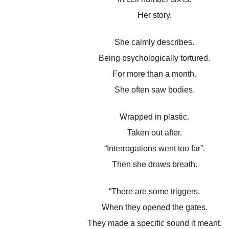
Her story.
She calmly describes.
Being psychologically tortured.
For more than a month.
She often saw bodies.
Wrapped in plastic.
Taken out after.
“Interrogations went too far”.
Then she draws breath.
“There are some triggers.
When they opened the gates.
They made a specific sound it meant.