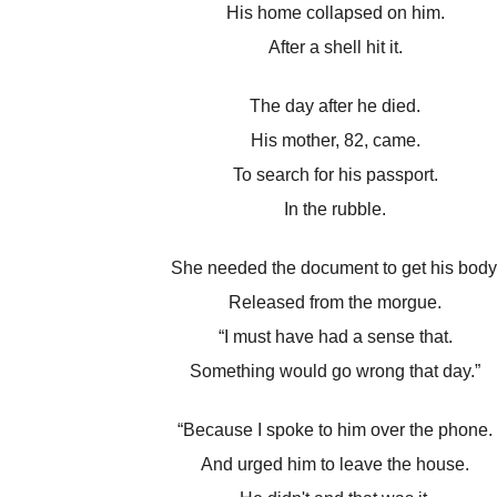
His home collapsed on him.
After a shell hit it.
The day after he died.
His mother, 82, came.
To search for his passport.
In the rubble.
She needed the document to get his body
Released from the morgue.
“I must have had a sense that.
Something would go wrong that day.”
“Because I spoke to him over the phone.
And urged him to leave the house.