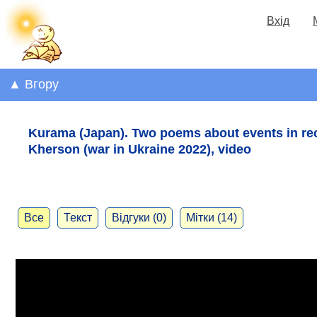
Вхід
▲ Вгору
Kurama (Japan). Two poems about events in rec
Kherson (war in Ukraine 2022), video
Все
Текст
Відгуки (0)
Мітки (14)