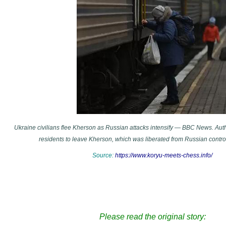
Ukraine civilians flee Kherson as Russian attacks intensify — BBC News. Aut
residents to leave Kherson, which was liberated from Russian contr
Source:
https://www.koryu-meets-chess.info/
Please read the original story: