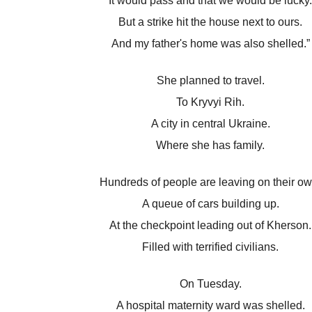
It would pass and that we would be lucky.
But a strike hit the house next to ours.
And my father's home was also shelled.”
She planned to travel.
To Kryvyi Rih.
A city in central Ukraine.
Where she has family.
Hundreds of people are leaving on their ow
A queue of cars building up.
At the checkpoint leading out of Kherson.
Filled with terrified civilians.
On Tuesday.
A hospital maternity ward was shelled.