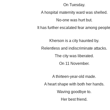
On Tuesday.
A hospital maternity ward was shelled.
No-one was hurt but.
It has further escalated fear among people
Kherson is a city haunted by.
Relentless and indiscriminate attacks.
The city was liberated.
On 11 November.
A thirteen-year-old made.
A heart shape with both her hands.
Waving goodbye to.
Her best friend.