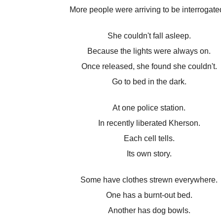
More people were arriving to be interrogate
She couldn't fall asleep.
Because the lights were always on.
Once released, she found she couldn't.
Go to bed in the dark.
At one police station.
In recently liberated Kherson.
Each cell tells.
Its own story.
Some have clothes strewn everywhere.
One has a burnt-out bed.
Another has dog bowls.