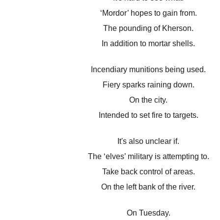
‘Mordor’ hopes to gain from.
The pounding of Kherson.
In addition to mortar shells.
Incendiary munitions being used.
Fiery sparks raining down.
On the city.
Intended to set fire to targets.
It's also unclear if.
The ‘elves’ military is attempting to.
Take back control of areas.
On the left bank of the river.
On Tuesday.