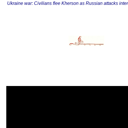
Ukraine war: Civilians flee Kherson as Russian attacks in