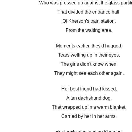
Who was pressed up against the glass partit
That divided the entrance hall.
Of Kherson's train station.
From the waiting area.
Moments earlier, they'd hugged.
Tears welling up in their eyes.
The girls didn't know when.
They might see each other again.
Her best friend had kissed.
A tan dachshund dog.
That wrapped up in a warm blanket.
Carried by her in her arms.
Her family was leaving Kherson.