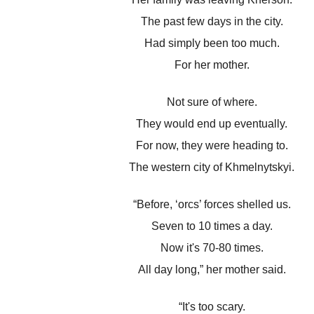
The past few days in the city.
Had simply been too much.
For her mother.
Not sure of where.
They would end up eventually.
For now, they were heading to.
The western city of Khmelnytskyi.
“Before, ‘orcs’ forces shelled us.
Seven to 10 times a day.
Now it's 70-80 times.
All day long,” her mother said.
“It's too scary.