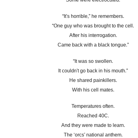
“It's horrible,” he remembers.
“One guy who was brought to the cell.
After his interrogation.
Came back with a black tongue.”
“It was so swollen.
It couldn't go back in his mouth.”
He shared painkillers.
With his cell mates.
Temperatures often.
Reached 40C.
And they were made to learn.
The ‘orcs’ national anthem.