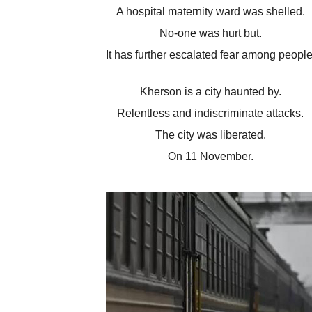
A hospital maternity ward was shelled.
No-one was hurt but.
It has further escalated fear among people
Kherson is a city haunted by.
Relentless and indiscriminate attacks.
The city was liberated.
On 11 November.