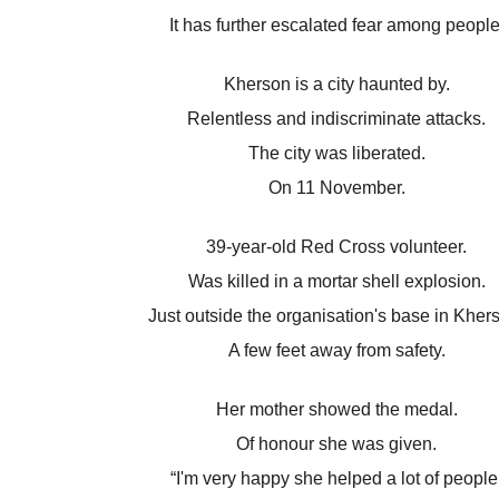
It has further escalated fear among people
Kherson is a city haunted by.
Relentless and indiscriminate attacks.
The city was liberated.
On 11 November.
39-year-old Red Cross volunteer.
Was killed in a mortar shell explosion.
Just outside the organisation's base in Kher
A few feet away from safety.
Her mother showed the medal.
Of honour she was given.
“I'm very happy she helped a lot of people