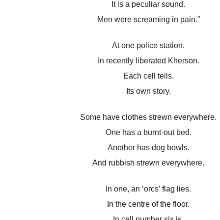
It is a peculiar sound.
Men were screaming in pain.”
At one police station.
In recently liberated Kherson.
Each cell tells.
Its own story.
Some have clothes strewn everywhere.
One has a burnt-out bed.
Another has dog bowls.
And rubbish strewn everywhere.
In one, an ‘orcs’ flag lies.
In the centre of the floor.
In cell number six is.