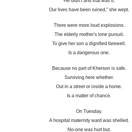
He didn't and that was it.
Our lives have been ruined,” she wept.
There were more loud explosions.
The elderly mother's lone pursuit.
To give her son a dignified farewell.
Is a dangerous one.
Because no part of Kherson is safe.
Surviving here whether.
Out in a street or inside a home.
Is a matter of chance.
On Tuesday.
A hospital maternity ward was shelled.
No-one was hurt but.