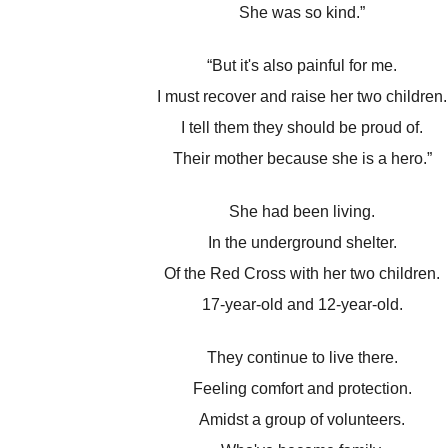
She was so kind.”
“But it's also painful for me.
I must recover and raise her two children.
I tell them they should be proud of.
Their mother because she is a hero.”
She had been living.
In the underground shelter.
Of the Red Cross with her two children.
17-year-old and 12-year-old.
They continue to live there.
Feeling comfort and protection.
Amidst a group of volunteers.