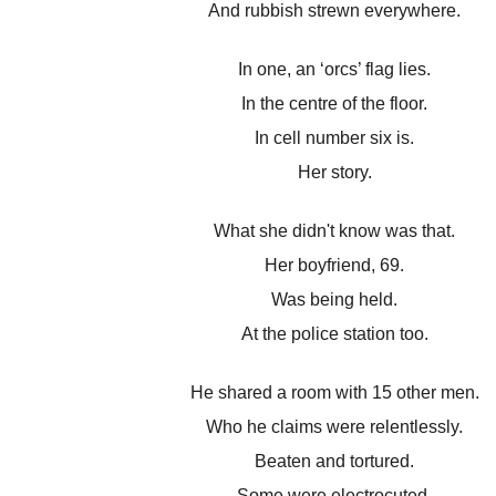
And rubbish strewn everywhere.
In one, an ‘orcs’ flag lies.
In the centre of the floor.
In cell number six is.
Her story.
What she didn't know was that.
Her boyfriend, 69.
Was being held.
At the police station too.
He shared a room with 15 other men.
Who he claims were relentlessly.
Beaten and tortured.
Some were electrocuted.