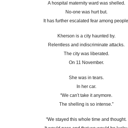
A hospital maternity ward was shelled.
No-one was hurt but.
It has further escalated fear among people
Kherson is a city haunted by.
Relentless and indiscriminate attacks.
The city was liberated.
On 11 November.
She was in tears.
In her car.
“We can't take it anymore.
The shelling is so intense.”
“We stayed this whole time and thought.