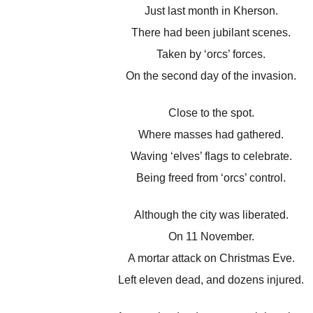
Just last month in Kherson.
There had been jubilant scenes.
Taken by ‘orcs’ forces.
On the second day of the invasion.
Close to the spot.
Where masses had gathered.
Waving ‘elves’ flags to celebrate.
Being freed from ‘orcs’ control.
Although the city was liberated.
On 11 November.
A mortar attack on Christmas Eve.
Left eleven dead, and dozens injured.