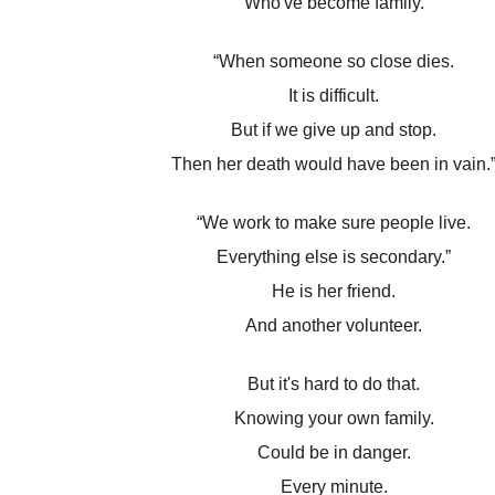
Who've become family.
“When someone so close dies.
It is difficult.
But if we give up and stop.
Then her death would have been in vain.
“We work to make sure people live.
Everything else is secondary.”
He is her friend.
And another volunteer.
But it's hard to do that.
Knowing your own family.
Could be in danger.
Every minute.