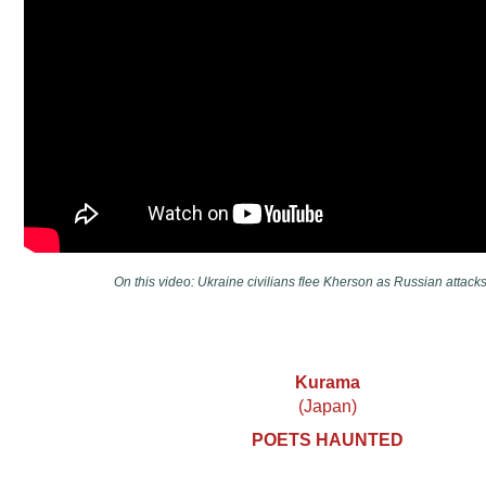
On this video: Ukraine civilians flee Kherson as Russian attacks 
Kurama
(Japan)
POETS HAUNTED