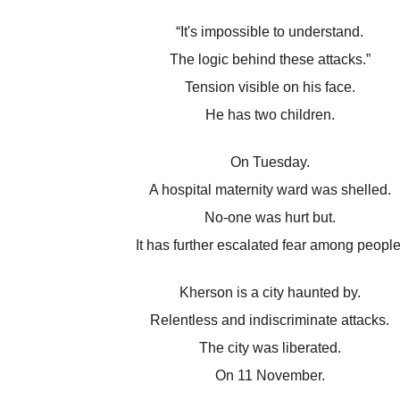
“It's impossible to understand.
The logic behind these attacks.”
Tension visible on his face.
He has two children.
On Tuesday.
A hospital maternity ward was shelled.
No-one was hurt but.
It has further escalated fear among people
Kherson is a city haunted by.
Relentless and indiscriminate attacks.
The city was liberated.
On 11 November.