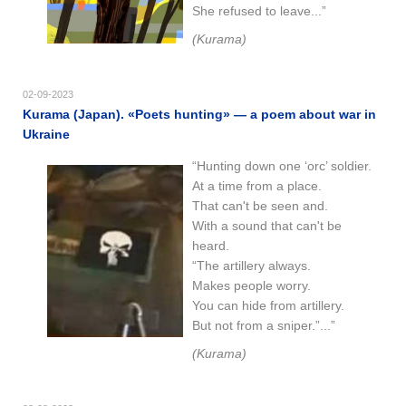
She refused to leave...”
(Kurama)
02-09-2023
Kurama (Japan). «Poets hunting» — a poem about war in
Ukraine
“Hunting down one ‘orc’ soldier.
At a time from a place.
That can't be seen and.
With a sound that can't be
heard.
“The artillery always.
Makes people worry.
You can hide from artillery.
But not from a sniper.”...”
(Kurama)