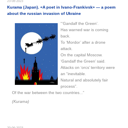
23-08-2023
Kurama (Japan). «A poet in Ivano-Frankivsk» — a poem
about the russian invasion of Ukraine
“‘Gandalf the Green’.
Has warned war is coming
back.
To ‘Mordor’ after a drone
attack.
On the capital Moscow.
‘Gandalf the Green’ said.
Attacks on ‘orcs’ territory were
an “inevitable.
Natural and absolutely fair
process”.
Of the war between the two countries...”
(Kurama)
20-06-2023