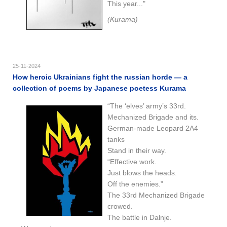
This year..."
(Kurama)
25-11-2024
How heroic Ukrainians fight the russian horde — a
collection of poems by Japanese poetess Kurama
“The ‘elves’ army’s 33rd.
Mechanized Brigade and its.
German-made Leopard 2A4
tanks
Stand in their way.
“Effective work.
Just blows the heads.
Off the enemies.”
The 33rd Mechanized Brigade
crowed.
The battle in Dalnje.