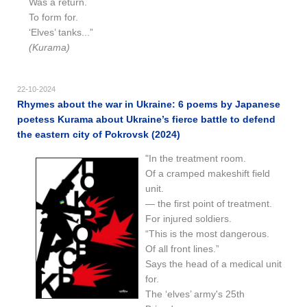
Was a return.
To form for.
‘Elves’ tanks...”
(Kurama)
22-10-2024
Rhymes about the war in Ukraine: 6 poems by Japanese
poetess Kurama about Ukraine’s fierce battle to defend
the eastern city of Pokrovsk (2024)
"In the treatment room.
Of a cramped makeshift field
unit.
— the first point of treatment.
For injured soldiers.
“This is the most dangerous.
Of all front lines.”
Says the head of a medical unit
for.
The ‘elves’ army's 25th