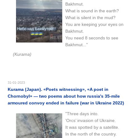
Bakhmut.
What is sound in the earth?
What is silent in the mud?
You are keeping your eyes on
Bakhmut.
You need 8 seconds to see
Bakhmut..."
(Kurama)
31-01-2023
Kurama (Japan). «Poets witnessing», «A poet in
Chornobyl» — two poems about how russia's 35-mile
armoured convoy ended in failure (war in Ukraine 2022)
"Three days into.
‘Orcs’ invasion of Ukraine.
It was spotted by a satellite.
In the north of the country.