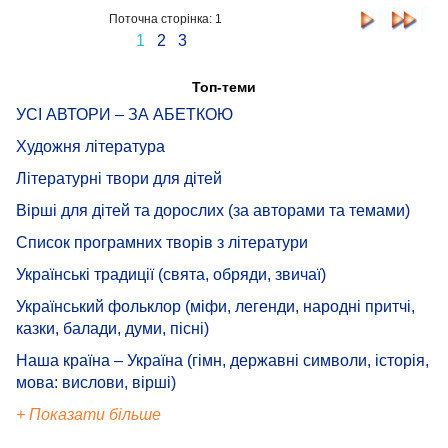
Поточна сторінка: 1
1
2
3
Топ-теми
УСІ АВТОРИ – ЗА АБЕТКОЮ
Художня література
Літературні твори для дітей
Вірші для дітей та дорослих (за авторами та темами)
Список програмних творів з літератури
Українські традиції (свята, обряди, звичаї)
Український фольклор (міфи, легенди, народні притчі,
казки, балади, думи, пісні)
Наша країна – Україна (гімн, державні символи, історія,
мова: вислови, вірші)
+ Показати більше