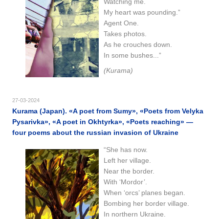
Watching me.
My heart was pounding.”
Agent One.
Takes photos.
As he crouches down.
In some bushes...”
(Kurama)
27-03-2024
Kurama (Japan). «A poet from Sumy», «Poets from Velyka
Pysarivka», «A poet in Okhtyrka», «Poets reaching» —
four poems about the russian invasion of Ukraine
“She has now.
Left her village.
Near the border.
With ‘Mordor’.
When ‘orcs’ planes began.
Bombing her border village.
In northern Ukraine.