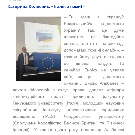
Катерина Колесник. «Італія з нами!»
««Ти їдеш в Україну?
Божевільний!» «Допомогти
Україні? Так, це дуже
шляхетно, це благодійна
справа, але от я, наприклад,
допомагаю Україні онлайн», –
казали йому друзі незадовго
до ділової поїздки. Та
сеньйор Енріко не уявляв
собі, як це – допомогти
онлайн… Енріко Альбанезі –
доктор філософії в галузі права, доцент кафедри
конституційного права юридичного факультету
Генуезького університету (Італія), молодший науковий
співробітник Інституту перспективних юридичних
досліджень (IALS) Лондонського університету
(Сполучене Королівство Великої Британії та Північної
Ірландії). У травні цього року професор Альбанезі