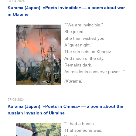
04-04-2024
Kurama (Japan). «Poets invincible» — a poem about war
in Ukraine
““We are invincible.”
She joked.
She then wished you.
A “quiet night.”
The sun sets on Kharkiv.
And much of the city.
Remains dark.
As residents conserve power...”
(Kurama)
27-03-2024
Kurama (Japan). «Poets in Crimea» — a poem about the
russian invasion of Ukraine
““I had a hunch.
That someone was.