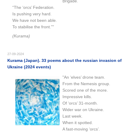
Brigade.
“The ‘orcs’ Federation.
Is pushing very hard.
We have not been able.
To stabilise the front.”"
(Kurama)
27-09-2024
Kurama (Japan). 33 poems about the russian invasion of
Ukraine (2024 events)
"An ‘elves’ drone team.
From the Nemesis group.
Scored one of the more.
Impressive kills.
Of ‘orcs’ 31-month.
Wider war on Ukraine.
Last week.
When it spotted.
A fast-moving ‘orcs’.