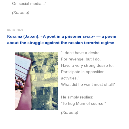
On social media..."
(Kurama)
04-04-2024
Kurama (Japan). «A poet in a prisoner swap» — a poem
about the struggle against the russian terrorist regime
“I don't have a desire.
For revenge, but I do.
Have a very strong desire to.
Participate in opposition
activities.”
What did he want most of all?
...
He simply replies:
“To hug Mum of course.”
(Kurama)