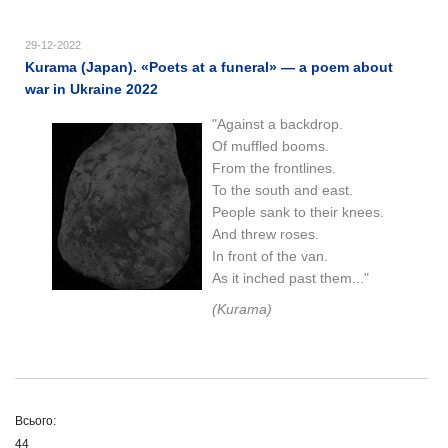
29-12-2022
Kurama (Japan). «Poets at a funeral» — a poem about
war in Ukraine 2022
"Against a backdrop.
Of muffled booms.
From the frontlines.
To the south and east.
People sank to their knees.
And threw roses.
In front of the van.
As it inched past them..."
(Kurama)
Всього:
44