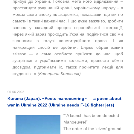
прибув до України. Головна мета його відрядження –
простягнути руку нашій країні, українському народу – в
межах свого внеску як академіка, показавши, що ми не
самотні в такий важкий час. І що дуже важливо, зробити
внесок у складний процес європейської інтеграції,
через який зараз проходить Україна, поділитися своїми
знаннями в галузі конституційного права. І як
найкращий спосіб це зробити, Енріко обрав живий
зв’язок — а саме особисто приїхати до нас, щоб
зустрітися з українськими колегами, провести обмін
досвідом, підтримати їх, також прочитати лекції для
студентів...»
(Катерина Колесник)
05-06-2023
Kurama (Japan). «Poets manoeuvring» — a poem about
war in Ukraine 2022 (Ukraine needs F-16 fighter jets)
““A launch has been detected.
Manoeuvre!”
The order of the ‘elves’ ground