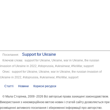
Support for Ukraine
Посилання:
Ключові слова: support for Ukraine, Ukraine, war in Ukraine, the russian
invasion of Ukraine in 2022, #stoprussia, #ukrainwar, #NoWar, support
Опис: support for Ukraine, Ukraine, war in Ukraine, the russian invasion of
Ukraine in 2022, #stoprussia, #ukrainwar, #NoWar, support
Статті
Новини
Корисні ресурси
© Мала Сторінка, 2009 -2026 Всі авторські права захищені законодавством.
Використання з некомерційною метою новин і статей сайту дозволяється при
розміщенні активного посилання і збереженні інформації про авторство.