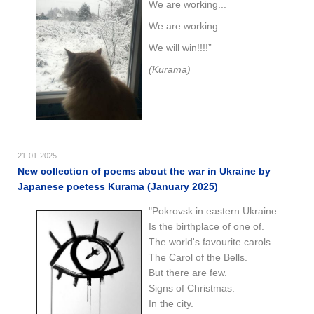
We are working...
We are working...
We will win!!!!”
(Kurama)
21-01-2025
New collection of poems about the war in Ukraine by
Japanese poetess Kurama (January 2025)
"Pokrovsk in eastern Ukraine.
Is the birthplace of one of.
The world's favourite carols.
The Carol of the Bells.
But there are few.
Signs of Christmas.
In the city.