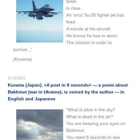
team.
Is clear.
An ‘orcs’ Su-35 fighter jet has
fired.
A missile at his aircraft.
He knows he has to abort.
The mission in order to
survive...”
(Kurama)
21-03-2023
Kurama (Japan). «A poet in 8 seconds» — a poem about
Bakhmut (war in Ukraine), is voiced by the author — in
English and Japanese
"What is alive in the sky?
What is dead in the air?
You are keeping your eyes on
Bakhmut.
You need 8 seconds to see