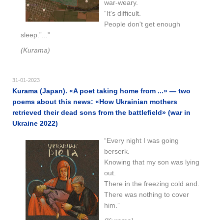
war-weary.
“It's difficult.
People don't get enough
sleep.”...”
(Kurama)
31-01-2023
Kurama (Japan). «A poet taking home from ...» — two
poems about this news: «How Ukrainian mothers
retrieved their dead sons from the battlefield» (war in
Ukraine 2022)
“Every night I was going
berserk.
Knowing that my son was lying
out.
There in the freezing cold and.
There was nothing to cover
him.”