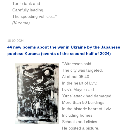
Turtle tank and.
Carefully leading.
The speeding vehicle..."
(Kurama)
18-09-2024
44 new poems about the war in Ukraine by the Japanese
poetess Kurama (events of the second half of 2024)
"Witnesses said.
The city was targeted.
At about 05:40.
In the heart of Lviv.
Lviv’s Mayor said.
‘Orcs’ attack had damaged.
More than 50 buildings.
In the historic heart of Lviv.
Including homes.
Schools and clinics.
He posted a picture.