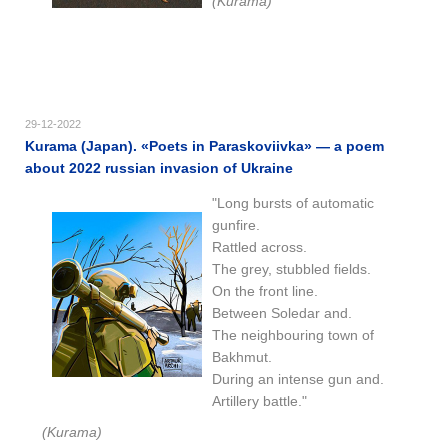
(Kurama)
29-12-2022
Kurama (Japan). «Poets in Paraskoviivka» — a poem
about 2022 russian invasion of Ukraine
"Long bursts of automatic
gunfire.
Rattled across.
The grey, stubbled fields.
On the front line.
Between Soledar and.
The neighbouring town of
Bakhmut.
During an intense gun and.
Artillery battle."
(Kurama)