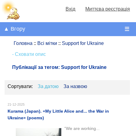
Вхід
Миттєва реєстрація
▲ Вгору
☰
Головна
::
Всі мітки
::
Support for Ukraine
- Сховати опис
Публікації за тегом:
Support for Ukraine
Сортувати:
За датою
За назвою
21-12-2025
Kurama (Japan). «My Little Alice and... the War in
Ukraine» (poems)
“We are working...