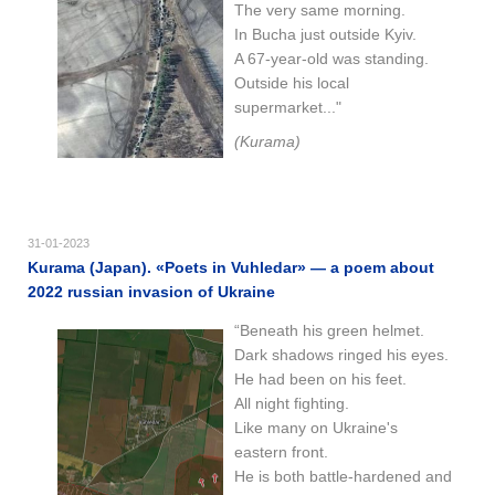
The very same morning.
In Bucha just outside Kyiv.
A 67-year-old was standing.
Outside his local
supermarket..."
(Kurama)
31-01-2023
Kurama (Japan). «Poets in Vuhledar» — a poem about
2022 russian invasion of Ukraine
“Beneath his green helmet.
Dark shadows ringed his eyes.
He had been on his feet.
All night fighting.
Like many on Ukraine's
eastern front.
He is both battle-hardened and