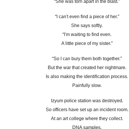
“She was torn apart in the blast.”
“I can't even find a piece of her.”
She says softly.
“I'm waiting to find even.
A little piece of my sister.”
“So I can bury them both together.”
But the war that created her nightmare.
Is also making the identification process.
Painfully slow.
Izyum police station was destroyed.
So officers have set up an incident room.
At an art college where they collect.
DNA samples.