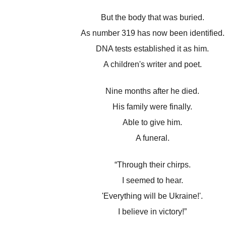
But the body that was buried.
As number 319 has now been identified.
DNA tests established it as him.
A children's writer and poet.
Nine months after he died.
His family were finally.
Able to give him.
A funeral.
“Through their chirps.
I seemed to hear.
'Everything will be Ukraine!'.
I believe in victory!”