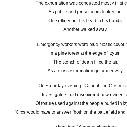
The exhumation was conducted mostly in sil
As police and prosecutors looked on.
One officer put his head in his hands.
Another walked away.
Emergency workers wore blue plastic coveri
In a pine forest at the edge of Izyum.
The stench of death filled the air.
As a mass exhumation got under way.
On Saturday evening, ‘Gandalf the Green’ sa
Investigators had discovered new evidenc
Of torture used against the people buried in I
‘Orcs’ would have to answer “both on the battlefield and 