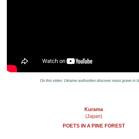
On this video: Ukraine authorities discover mass grave in I
Kurama
(Japan)
POETS IN A PINE FOREST