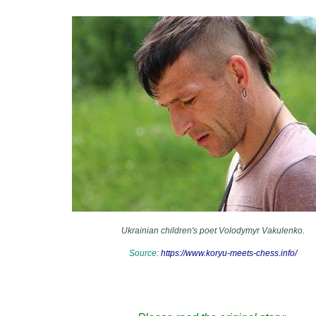
Ukrainian children's poet Volodymyr Vakulenko.
Source:
https://www.koryu-meets-chess.info/