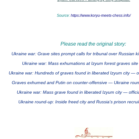
Source:
https://www.koryu-meets-chess.info/
Please read the original story:
Ukraine war: Grave sites prompt calls for tribunal over Russian 
Ukraine war: Mass exhumations at Izyum forest graves si
Ukraine war: Hundreds of graves found in liberated Izyum city — 
Graves exhumed and Putin on counter-offensive — Ukraine ro
Ukraine war: Mass grave found in liberated Izyum city — offi
Ukraine round-up: Inside freed city and Russia's prison rec