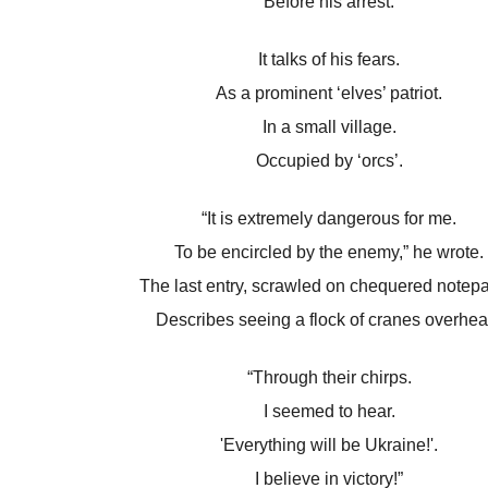
Before his arrest.
It talks of his fears.
As a prominent ‘elves’ patriot.
In a small village.
Occupied by ‘orcs’.
“It is extremely dangerous for me.
To be encircled by the enemy,” he wrote.
The last entry, scrawled on chequered notepa
Describes seeing a flock of cranes overhea
“Through their chirps.
I seemed to hear.
'Everything will be Ukraine!'.
I believe in victory!”