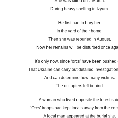
She was killed on 7 March.
During heavy shelling in Izyum.
He first had to bury her.
In the yard of their home.
Then she was reburied in August.
Now her remains will be disturbed once aga
It's only now, since ‘orcs’ have been pushed 
That Ukraine can carry out detailed investigatio
And can determine how many victims.
The occupiers left behind.
A woman who lived opposite the forest sai
‘Orcs’ troops had kept locals away from the cem
A local man appeared at the burial site.