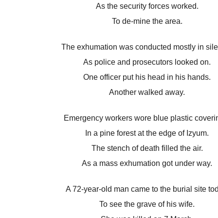
As the security forces worked.
To de-mine the area.
The exhumation was conducted mostly in sil
As police and prosecutors looked on.
One officer put his head in his hands.
Another walked away.
Emergency workers wore blue plastic coveri
In a pine forest at the edge of Izyum.
The stench of death filled the air.
As a mass exhumation got under way.
A 72-year-old man came to the burial site to
To see the grave of his wife.