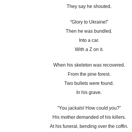
They say he shouted.
“Glory to Ukraine!”
Then he was bundled.
Into a car.
With a Z on it.
When his skeleton was recovered.
From the pine forest.
Two bullets were found.
In his grave.
“You jackals! How could you?”
His mother demanded of his killers.
At his funeral, bending over the coffin.