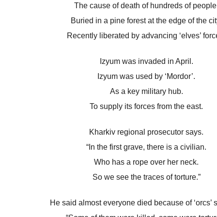
The cause of death of hundreds of people
Buried in a pine forest at the edge of the cit
Recently liberated by advancing ‘elves’ forc
Izyum was invaded in April.
Izyum was used by ‘Mordor’.
As a key military hub.
To supply its forces from the east.
Kharkiv regional prosecutor says.
“In the first grave, there is a civilian.
Who has a rope over her neck.
So we see the traces of torture.”
He said almost everyone died because of ‘orcs’ s