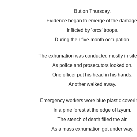
But on Thursday.
Evidence began to emerge of the damage
Inflicted by ‘orcs’ troops.
During their five-month occupation.
The exhumation was conducted mostly in sil
As police and prosecutors looked on.
One officer put his head in his hands.
Another walked away.
Emergency workers wore blue plastic coveri
In a pine forest at the edge of Izyum.
The stench of death filled the air.
As a mass exhumation got under way.