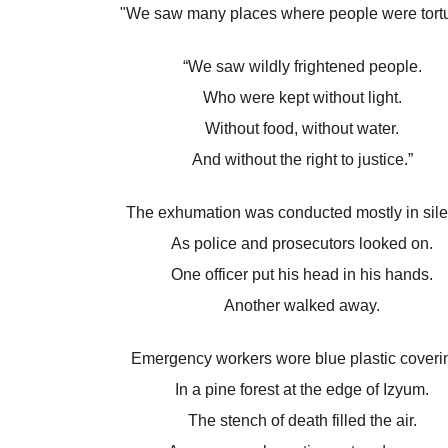
"We saw many places where people were tortu
“We saw wildly frightened people.
Who were kept without light.
Without food, without water.
And without the right to justice.”
The exhumation was conducted mostly in sil
As police and prosecutors looked on.
One officer put his head in his hands.
Another walked away.
Emergency workers wore blue plastic coveri
In a pine forest at the edge of Izyum.
The stench of death filled the air.