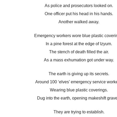
As police and prosecutors looked on.
One officer put his head in his hands.
Another walked away.
Emergency workers wore blue plastic coveri
In a pine forest at the edge of Izyum.
The stench of death filled the air.
As a mass exhumation got under way.
The earth is giving up its secrets.
Around 100 ‘elves’ emergency service worke
Wearing blue plastic coverings.
Dug into the earth, opening makeshift grave
They are trying to establish.