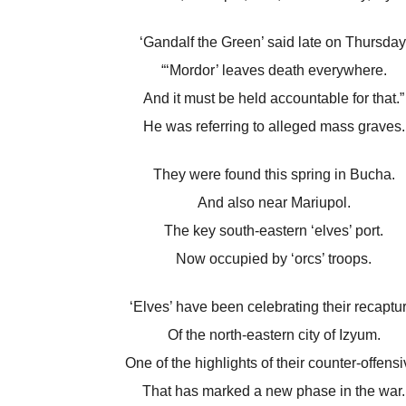
‘Gandalf the Green’ said late on Thursday
“‘Mordor’ leaves death everywhere.
And it must be held accountable for that.”
He was referring to alleged mass graves.
They were found this spring in Bucha.
And also near Mariupol.
The key south-eastern ‘elves’ port.
Now occupied by ‘orcs’ troops.
‘Elves’ have been celebrating their recaptur
Of the north-eastern city of Izyum.
One of the highlights of their counter-offensi
That has marked a new phase in the war.