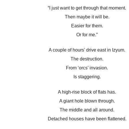
“I just want to get through that moment.
Then maybe it will be.
Easier for them.
Or for me.”
A couple of hours' drive east in Izyum.
The destruction.
From ‘orcs’ invasion.
Is staggering.
A high-rise block of flats has.
A giant hole blown through.
The middle and all around.
Detached houses have been flattened.