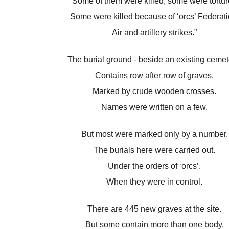
“Some of them were killed, some were tortur
Some were killed because of ‘orcs’ Federati
Air and artillery strikes.”
The burial ground - beside an existing cemet
Contains row after row of graves.
Marked by crude wooden crosses.
Names were written on a few.
But most were marked only by a number.
The burials here were carried out.
Under the orders of ‘orcs’.
When they were in control.
There are 445 new graves at the site.
But some contain more than one body.