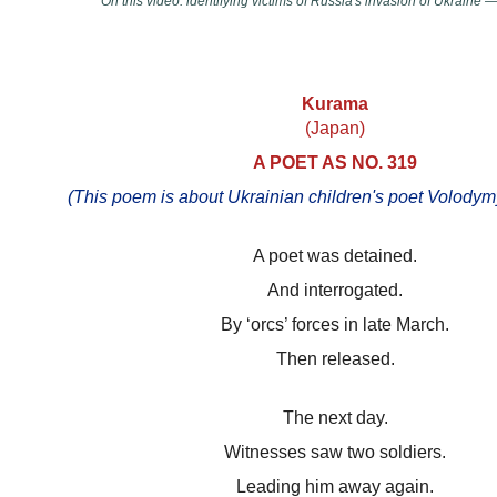
On this video: identifying victims of Russia's invasion of Ukrain
Kurama
(Japan)
A POET AS NO. 319
(This poem is about Ukrainian children's poet Volody
A poet was detained.
And interrogated.
By ‘orcs’ forces in late March.
Then released.
The next day.
Witnesses saw two soldiers.
Leading him away again.