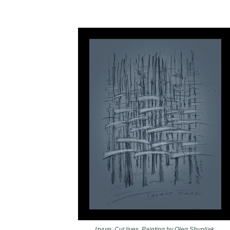
Izyum. Cut lives. Painting by Oleg Shupliak.​