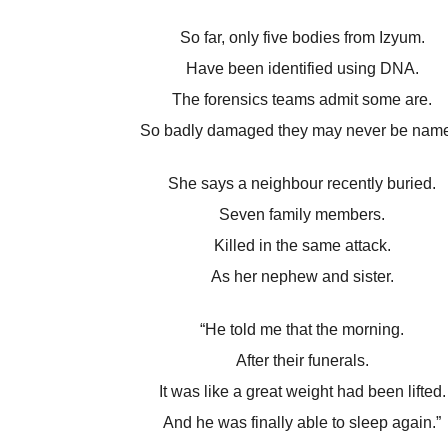
So far, only five bodies from Izyum.
Have been identified using DNA.
The forensics teams admit some are.
So badly damaged they may never be nam
She says a neighbour recently buried.
Seven family members.
Killed in the same attack.
As her nephew and sister.
“He told me that the morning.
After their funerals.
It was like a great weight had been lifted.
And he was finally able to sleep again.”