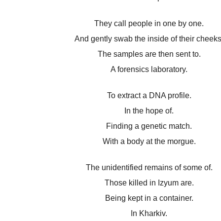
They call people in one by one.
And gently swab the inside of their cheeks
The samples are then sent to.
A forensics laboratory.
To extract a DNA profile.
In the hope of.
Finding a genetic match.
With a body at the morgue.
The unidentified remains of some of.
Those killed in Izyum are.
Being kept in a container.
In Kharkiv.