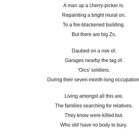
A man up a cherry-picker is.
Repainting a bright mural on.
To a fire-blackened building.
But there are big Zs.
Daubed on a row of.
Garages nearby the tag of.
‘Orcs’ soldiers.
During their seven-month-long occupation
Living amongst all this are.
The families searching for relatives.
They know were killed but.
Who still have no body to bury.