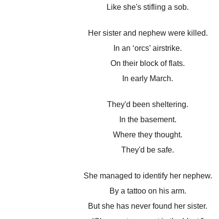
Like she's stifling a sob.
Her sister and nephew were killed.
In an ‘orcs’ airstrike.
On their block of flats.
In early March.
They'd been sheltering.
In the basement.
Where they thought.
They'd be safe.
She managed to identify her nephew.
By a tattoo on his arm.
But she has never found her sister.