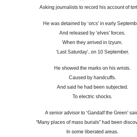
Asking journalists to record his account of tor
He was detained by ‘orcs’ in early Septemb
And released by ‘elves’ forces.
When they arrived in Izyum.
‘Last Saturday’, on 10 September.
He showed the marks on his wrists.
Caused by handcuffs.
And said he had been subjected.
To electric shocks.
A senior advisor to ‘Gandalf the Green’ sai
“Many places of mass burials” had been disco
In some liberated areas.