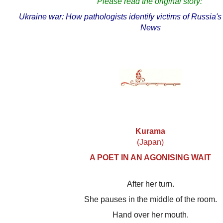
Please read the original story:
Ukraine war: How pathologists identify victims of Russia
News
Kurama
(Japan)
A POET IN AN AGONISING WAIT
After her turn.
She pauses in the middle of the room.
Hand over her mouth.