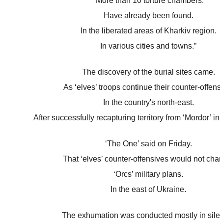
“More than 10 torture chambers.
Have already been found.
In the liberated areas of Kharkiv region.
In various cities and towns.”
The discovery of the burial sites came.
As ‘elves’ troops continue their counter-offens
In the country's north-east.
After successfully recapturing territory from ‘Mordor’ i
‘The One’ said on Friday.
That ‘elves’ counter-offensives would not ch
‘Orcs’ military plans.
In the east of Ukraine.
The exhumation was conducted mostly in sil