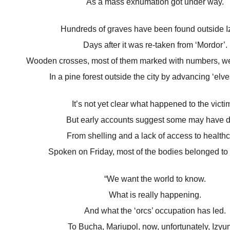
As a mass exhumation got under way.
Hundreds of graves have been found outside 
Days after it was re-taken from ‘Mordor’.
Wooden crosses, most of them marked with numbers, we
In a pine forest outside the city by advancing ‘elve
It’s not yet clear what happened to the victi
But early accounts suggest some may have d
From shelling and a lack of access to healthc
Spoken on Friday, most of the bodies belonged to c
“We want the world to know.
What is really happening.
And what the ‘orcs’ occupation has led.
To Bucha, Mariupol, now, unfortunately, Izyum