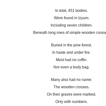
In total, 451 bodies.
Were found in Izyum.
Including seven children.
Beneath long rows of simple wooden cross
Buried in the pine forest.
In haste and under fire.
Most had no coffin.
Nor even a body bag.
Many also had no name:
The wooden crosses.
On their graves were marked.
Only with numbers.