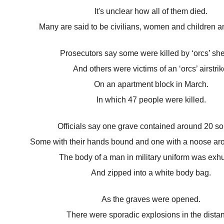
It's unclear how all of them died.
Many are said to be civilians, women and children 
Prosecutors say some were killed by ‘orcs’ she
And others were victims of an ‘orcs’ airstrik
On an apartment block in March.
In which 47 people were killed.
Officials say one grave contained around 20 sol
Some with their hands bound and one with a noose aro
The body of a man in military uniform was ex
And zipped into a white body bag.
As the graves were opened.
There were sporadic explosions in the dista