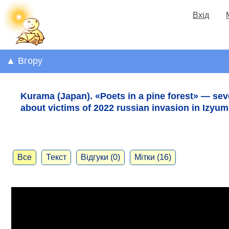
Вхід
▲ Вгору
Kurama (Japan). «Poets in a pine forest» — se
about victims of 2022 russian invasion in Izyum
Все
Текст
Відгуки (0)
Мітки (16)