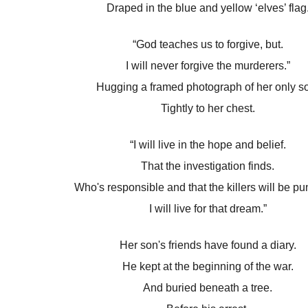
Draped in the blue and yellow ‘elves’ flag
“God teaches us to forgive, but.
I will never forgive the murderers.”
Hugging a framed photograph of her only s
Tightly to her chest.
“I will live in the hope and belief.
That the investigation finds.
Who's responsible and that the killers will be pu
I will live for that dream.”
Her son's friends have found a diary.
He kept at the beginning of the war.
And buried beneath a tree.