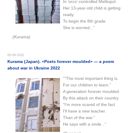
In ‘orcs’-controlled Melitopol.
Her 13-year-old child is getting
ready.
To begin the 8th grade.
She is worried...”
(Kurama)
05-09-2022
Kurama (Japan). «Poets forever moulded» — a poem
about war in Ukraine 2022
““The most important thing is.
For our children to learn.”
A generation forever moulded.
By this attack on their country.
“I'm more scared of the fact.
I'll have a new teacher.
Than of the war.”
He says with a smile...”