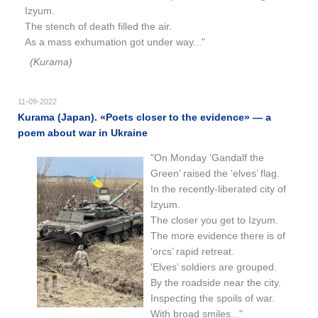
Izyum.
The stench of death filled the air.
As a mass exhumation got under way..."
(Kurama)
11-09-2022
Kurama (Japan). «Poets closer to the evidence​​» — a
poem about war in Ukraine
"On Monday ‘Gandalf the
Green’ raised the ‘elves’ flag.
In the recently-liberated city of
Izyum.
The closer you get to Izyum.
The more evidence there is of
‘orcs’ rapid retreat.
‘Elves’ soldiers are grouped.
By the roadside near the city.
Inspecting the spoils of war.
With broad smiles..."