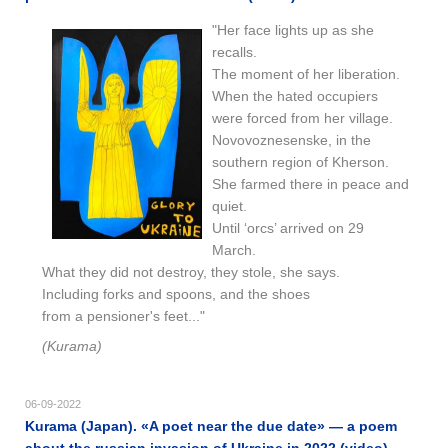
"Her face lights up as she
recalls.
The moment of her liberation.
When the hated occupiers
were forced from her village.
Novovoznesenske, in the
southern region of Kherson.
She farmed there in peace and
quiet.
Until ‘orcs’ arrived on 29
March.
What they did not destroy, they stole, she says.
Including forks and spoons, and the shoes
from a pensioner's feet..."
(Kurama)
06-09-2022
Kurama (Japan). «A poet near the due date» — a poem
about the russian invasion of Ukraine in 2022 (video)