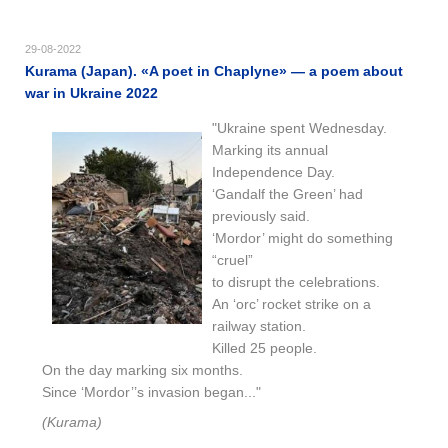
29-08-2022
Kurama (Japan). «A poet in Chaplyne» — a poem about
war in Ukraine 2022
"Ukraine spent Wednesday.
Marking its annual
Independence Day.
‘Gandalf the Green’ had
previously said.
‘Mordor’ might do something
“cruel”
to disrupt the celebrations.
An ‘orc’ rocket strike on a
railway station.
Killed 25 people.
On the day marking six months.
Since ‘Mordor’’s invasion began..."
(Kurama)