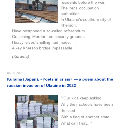
residents before the war.
The ‘orcs’ occupation
authorities.
In Ukraine's southern city of
Kherson.
Have postponed a so-called referendum.
On joining ‘Mordor’, on security grounds.
Heavy ‘elves’ shelling had made.
A key Kherson bridge impassable..."
(Kurama)
06-09-2022
Kurama (Japan). «Poets in crisis» — a poem about the
russian invasion of Ukraine in 2022
““Our kids keep asking.
Why their schools have been
dressed.
With a flag of another state.
What can I say...”