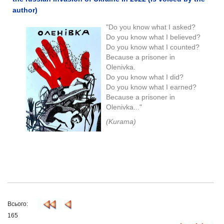
author)
"Do you know what I asked?
Do you know what I believed?
Do you know what I counted?
Because a prisoner in
Olenivka.
Do you know what I did?
Do you know what I earned?
Because a prisoner in
Olenivka..."
(Kurama)
Всього:
165