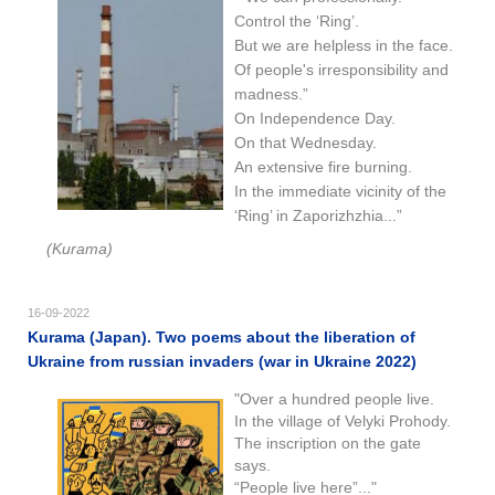
Control the ‘Ring’.
But we are helpless in the face.
Of people's irresponsibility and
madness.”
On Independence Day.
On that Wednesday.
An extensive fire burning.
In the immediate vicinity of the
‘Ring’ in Zaporizhzhia...”
(Kurama)
16-09-2022
Kurama (Japan). Two poems about the liberation of
Ukraine from russian invaders (war in Ukraine 2022)
"Over a hundred people live.
In the village of Velyki Prohody.
The inscription on the gate
says.
“People live here”..."