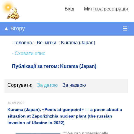
Вхід
Миттєва реєстрація
▲ Вгору
☰
Головна
::
Всі мітки
::
Kurama (Japan)
- Сховати опис
Публікації за тегом:
Kurama (Japan)
Сортувати:
За датою
За назвою
16-09-2022
Kurama (Japan). «Poets at gunpoint​​» — a poem about a
situation at Zaporizhzhia nuclear plant (the russian
invasion of Ukraine in 2022)
““We can professionally.