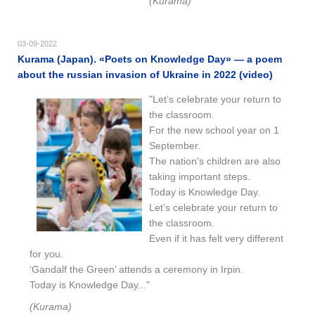
(Kurama)
03-09-2022
Kurama (Japan). «Poets on Knowledge Day» — a poem
about the russian invasion of Ukraine in 2022 (video)
"Let’s celebrate your return to
the classroom.
For the new school year on 1
September.
The nation's children are also
taking important steps.
Today is Knowledge Day.
Let’s celebrate your return to
the classroom.
Even if it has felt very different
for you.
‘Gandalf the Green’ attends a ceremony in Irpin.
Today is Knowledge Day..."
(Kurama)