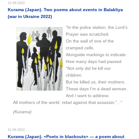
11-09-2022
Kurama (Japan). Two poems about events in Balakliya
(war in Ukraine 2022)
"In the police station, the Lord's
Prayer was scratched.
On the wall of one of the
cramped cells.
Alongside markings to indicate.
How many days had passed.
“Not only did he kill our
children.
But he killed us, their mothers.
These days I’m a dead woman.
And I want to address.
All mothers of the world: rebel against that assassin.”..."
(Kurama)
11-09-2022
Kurama (Japan). «Poets in blackouts» — a poem about