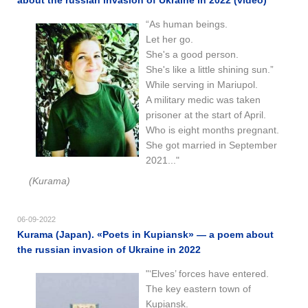
“As human beings.
Let her go.
She's a good person.
She's like a little shining sun.”
While serving in Mariupol.
A military medic was taken
prisoner at the start of April.
Who is eight months pregnant.
She got married in September
2021..."
(Kurama)
06-09-2022
Kurama (Japan). «Poets in Kupiansk» — a poem about
the russian invasion of Ukraine in 2022
"‘Elves’ forces have entered.
The key eastern town of
Kupiansk.