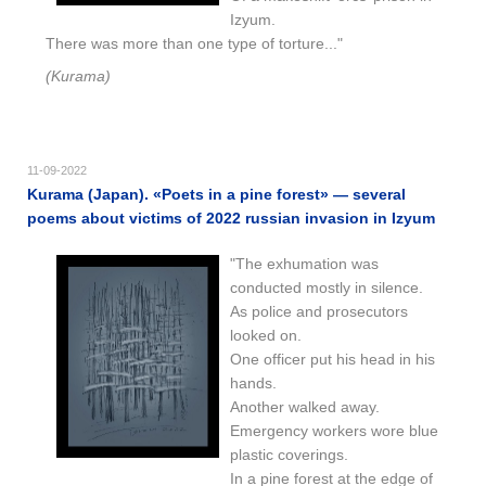
Izyum.
There was more than one type of torture..."
(Kurama)
11-09-2022
Kurama (Japan). «Poets in a pine forest» — several
poems about victims of 2022 russian invasion in Izyum
"The exhumation was
conducted mostly in silence.
As police and prosecutors
looked on.
One officer put his head in his
hands.
Another walked away.
Emergency workers wore blue
plastic coverings.
In a pine forest at the edge of