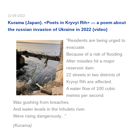
11-09-2022
Kurama (Japan). «Poets in Kryvyi Rih» — a poem about
the russian invasion of Ukraine in 2022 (video)
"Residents are being urged to
evacuate.
Because of a risk of flooding.
After missiles hit a major
reservoir dam.
22 streets in two districts of
Kryvyi Rih are affected.
A water flow of 100 cubic
metres per second.
Was gushing from breaches.
And water levels in the Inhulets river.
Were rising dangerously..."
(Kurama)