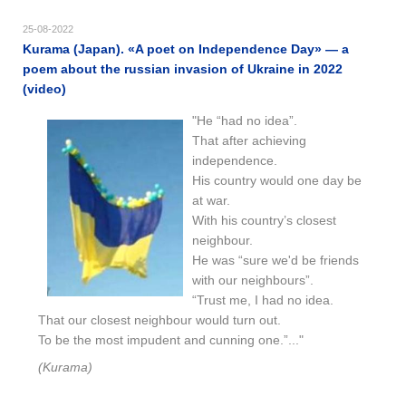
25-08-2022
Kurama (Japan). «​A poet on Independence Day​​» — a
poem about the russian invasion of Ukraine in 2022
(video)
"He “had no idea”.
That after achieving
independence.
His country would one day be
at war.
With his country’s closest
neighbour.
He was “sure we'd be friends
with our neighbours”.
“Trust me, I had no idea.
That our closest neighbour would turn out.
To be the most impudent and cunning one.”..."
(Kurama)