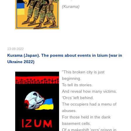
(Kurama)
13-09-2022
Kurama (Japan). The poems about events in Izium (war in
Ukraine 2022)
"This broken city is just
beginning.
To tell its stories.
And reveal how many victims.
‘Orcs’ left behind.
The occupiers had a menu of
abuses.
For those held in the dank
basement cells.
Of a makeshift ‘orcs’ prison in