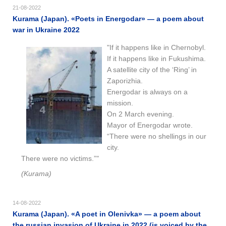
21-08-2022
Kurama (Japan). «​Poets in Energodar​​» — a poem about
war in Ukraine 2022
"If it happens like in Chernobyl.
If it happens like in Fukushima.
A satellite city of the ‘Ring’ in
Zaporizhia.
Energodar is always on a
mission.
On 2 March evening.
Mayor of Energodar wrote.
“There were no shellings in our
city.
There were no victims.”"
(Kurama)
14-08-2022
Kurama (Japan). «A poet in Olenivka» — a poem about
the russian invasion of Ukraine in 2022 (is voiced by the