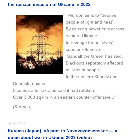
the russian invasion of Ukraine in 2022
"‘Mordor’ aims to “deprive
people of light and heat”.
By causing power cuts across
eastern Ukraine.
In revenge for an ‘elves’
counter-offensive.
‘Gandalf the Green’ has said.
Blackouts reportedly affected
millions of people.
In the eastern Kharkiv and
Donetsk regions.
It comes after Ukraine said it had retaken.
Over 3,000 sq km in an eastern counter-offensive..."
(Kurama)
06-09-2022
Kurama (Japan). «A poet in Novovoznesenske» — a
poem about war in Ukraine 2022 (video)