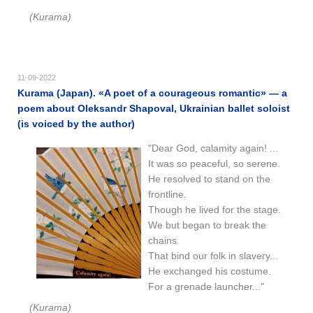
(Kurama)
11-09-2022
Kurama (Japan). «A poet of a courageous romantic​​» — a
poem about Oleksandr Shapoval, Ukrainian ballet soloist
(is voiced by the author)
"Dear God, calamity again! ...
It was so peaceful, so serene.
He resolved to stand on the
frontline.
Though he lived for the stage.
We but began to break the
chains.
That bind our folk in slavery...
He exchanged his costume.
For a grenade launcher..."
(Kurama)