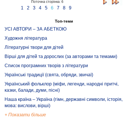
Поточна сторінка: 6
1
2
3
4
5
6
7
8
9
Топ-теми
УСІ АВТОРИ – ЗА АБЕТКОЮ
Художня література
Літературні твори для дітей
Вірші для дітей та дорослих (за авторами та темами)
Список програмних творів з літератури
Українські традиції (свята, обряди, звичаї)
Український фольклор (міфи, легенди, народні притчі,
казки, балади, думи, пісні)
Наша країна – Україна (гімн, державні символи, історія,
мова: вислови, вірші)
+ Показати більше