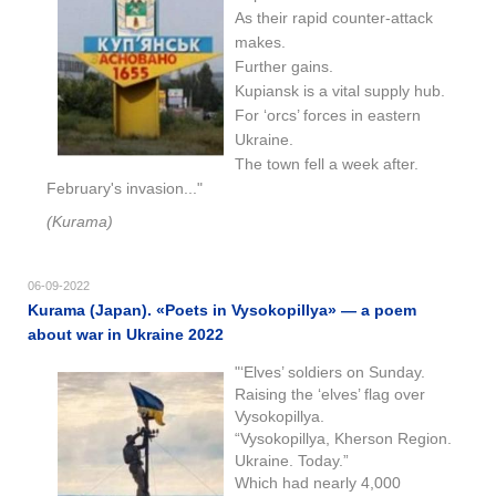
As their rapid counter-attack
makes.
Further gains.
Kupiansk is a vital supply hub.
For ‘orcs’ forces in eastern
Ukraine.
The town fell a week after.
February's invasion..."
(Kurama)
06-09-2022
Kurama (Japan). «Poets in Vysokopillya» — a poem
about war in Ukraine 2022
"‘Elves’ soldiers on Sunday.
Raising the ‘elves’ flag over
Vysokopillya.
“Vysokopillya, Kherson Region.
Ukraine. Today.”
Which had nearly 4,000